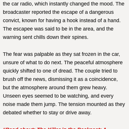
the car radio, which instantly changed the mood. The
broadcaster reported the escape of a dangerous
convict, known for having a hook instead of a hand.
The escapee was said to be in the area, and the
warning sent chills down their spines.
The fear was palpable as they sat frozen in the car,
unsure of what to do next. The peaceful atmosphere
quickly shifted to one of dread. The couple tried to
brush off the news, dismissing it as a coincidence,
but the atmosphere around them grew heavy.
Unseen eyes seemed to be watching, and every
noise made them jump. The tension mounted as they
debated whether to stay or drive away.