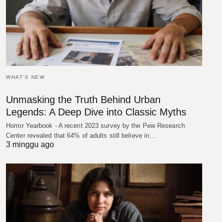
WHAT'S NEW
Unmasking the Truth Behind Urban
Legends: A Deep Dive into Classic Myths
Horror Yearbook - A recent 2023 survey by the Pew Research
Center revealed that 64% of adults still believe in…
3 minggu ago