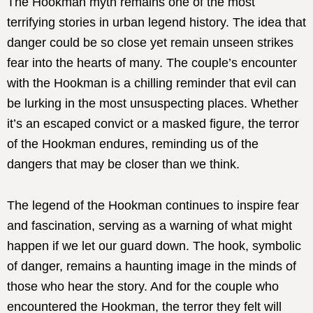
The Hookman myth remains one of the most
terrifying stories in urban legend history. The idea that
danger could be so close yet remain unseen strikes
fear into the hearts of many. The couple’s encounter
with the Hookman is a chilling reminder that evil can
be lurking in the most unsuspecting places. Whether
it’s an escaped convict or a masked figure, the terror
of the Hookman endures, reminding us of the
dangers that may be closer than we think.
The legend of the Hookman continues to inspire fear
and fascination, serving as a warning of what might
happen if we let our guard down. The hook, symbolic
of danger, remains a haunting image in the minds of
those who hear the story. And for the couple who
encountered the Hookman, the terror they felt will