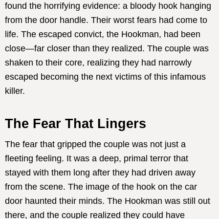
found the horrifying evidence: a bloody hook hanging
from the door handle. Their worst fears had come to
life. The escaped convict, the Hookman, had been
close—far closer than they realized. The couple was
shaken to their core, realizing they had narrowly
escaped becoming the next victims of this infamous
killer.
The Fear That Lingers
The fear that gripped the couple was not just a
fleeting feeling. It was a deep, primal terror that
stayed with them long after they had driven away
from the scene. The image of the hook on the car
door haunted their minds. The Hookman was still out
there, and the couple realized they could have