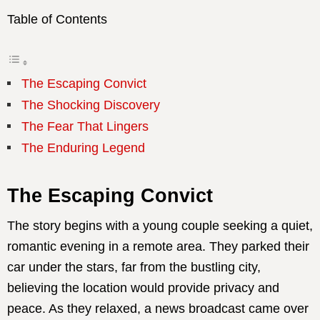
Table of Contents
The Escaping Convict
The Shocking Discovery
The Fear That Lingers
The Enduring Legend
The Escaping Convict
The story begins with a young couple seeking a quiet,
romantic evening in a remote area. They parked their
car under the stars, far from the bustling city,
believing the location would provide privacy and
peace. As they relaxed, a news broadcast came over