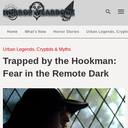
Home
What’s New
Horror Stories
Urban Legends, Crypti
Type
your
Urban Legends, Cryptids & Myths
sear
Trapped by the Hookman:
quer
and
hit
Fear in the Remote Dark
enter