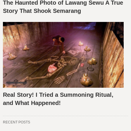
The Haunted Photo of Lawang Sewu A True
Story That Shook Semarang
Real Story! I Tried a Summoning Ritual,
and What Happened!
RECENT POSTS