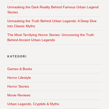
Unmasking the Dark Reality Behind Famous Urban Legend
Stories
Unmasking the Truth Behind Urban Legends: A Deep Dive
into Classic Myths
The Most Terrifying Horror Stories: Uncovering the Truth
Behind Ancient Urban Legends
KATEGORI
Games & Books
Horror Lifestyle
Horror Stories
Movie Reviews
Urban Legends, Cryptids & Myths