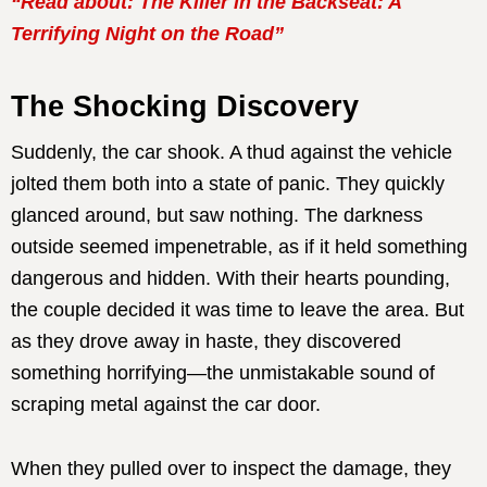
“Read about: The Killer in the Backseat: A
Terrifying Night on the Road”
The Shocking Discovery
Suddenly, the car shook. A thud against the vehicle
jolted them both into a state of panic. They quickly
glanced around, but saw nothing. The darkness
outside seemed impenetrable, as if it held something
dangerous and hidden. With their hearts pounding,
the couple decided it was time to leave the area. But
as they drove away in haste, they discovered
something horrifying—the unmistakable sound of
scraping metal against the car door.
When they pulled over to inspect the damage, they