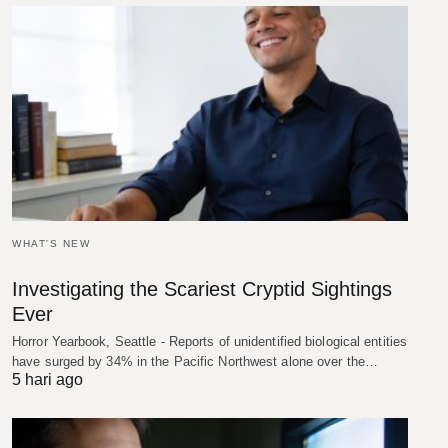
WHAT'S NEW
Investigating the Scariest Cryptid Sightings
Ever
Horror Yearbook, Seattle - Reports of unidentified biological entities
have surged by 34% in the Pacific Northwest alone over the…
5 hari ago