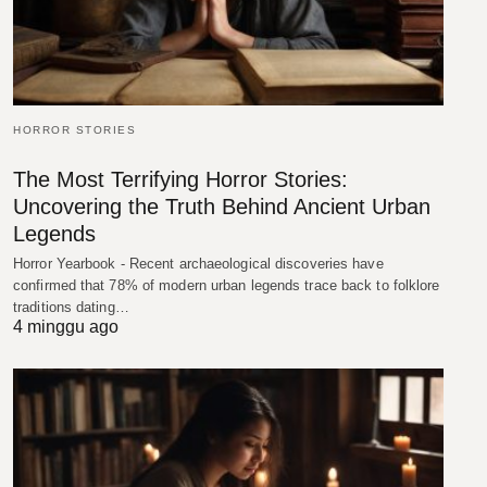
HORROR STORIES
The Most Terrifying Horror Stories:
Uncovering the Truth Behind Ancient Urban
Legends
Horror Yearbook - Recent archaeological discoveries have
confirmed that 78% of modern urban legends trace back to folklore
traditions dating…
4 minggu ago