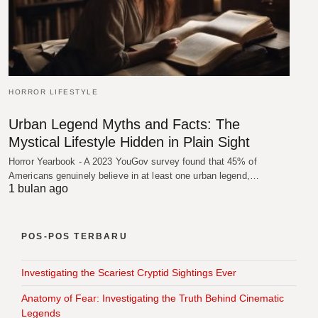
HORROR LIFESTYLE
Urban Legend Myths and Facts: The
Mystical Lifestyle Hidden in Plain Sight
Horror Yearbook - A 2023 YouGov survey found that 45% of
Americans genuinely believe in at least one urban legend,…
1 bulan ago
POS-POS TERBARU
Investigating the Scariest Cryptid Sightings Ever
Anatomy of Fear: Investigating the Truth Behind Cinematic
Legends