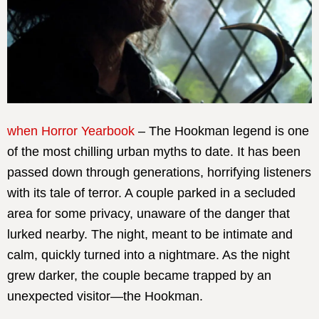
when Horror Yearbook
– The Hookman legend is one
of the most chilling urban myths to date. It has been
passed down through generations, horrifying listeners
with its tale of terror. A couple parked in a secluded
area for some privacy, unaware of the danger that
lurked nearby. The night, meant to be intimate and
calm, quickly turned into a nightmare. As the night
grew darker, the couple became trapped by an
unexpected visitor—the Hookman.