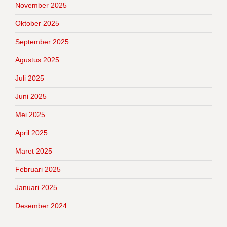
November 2025
Oktober 2025
September 2025
Agustus 2025
Juli 2025
Juni 2025
Mei 2025
April 2025
Maret 2025
Februari 2025
Januari 2025
Desember 2024