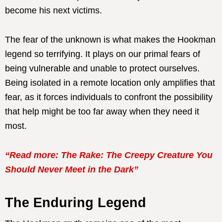
become his next victims.
The fear of the unknown is what makes the Hookman
legend so terrifying. It plays on our primal fears of
being vulnerable and unable to protect ourselves.
Being isolated in a remote location only amplifies that
fear, as it forces individuals to confront the possibility
that help might be too far away when they need it
most.
“Read more: The Rake: The Creepy Creature You
Should Never Meet in the Dark”
The Enduring Legend