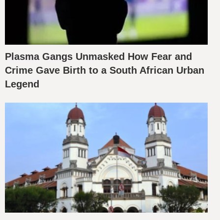
Plasma Gangs Unmasked How Fear and
Crime Gave Birth to a South African Urban
Legend