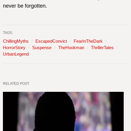
never be forgotten.
TAGS:
ChillingMyths
EscapedConvict
FearInTheDark
HorrorStory
Suspense
TheHookman
ThrillerTales
UrbanLegend
RELATED POST