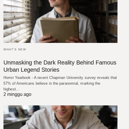
WHAT'S NEW
Unmasking the Dark Reality Behind Famous
Urban Legend Stories
Horror Yearbook - A recent Chapman University survey reveals that
57% of Americans believe in the paranormal, marking the
highest…
2 minggu ago