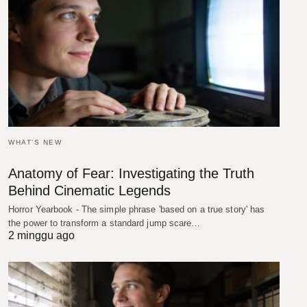
WHAT'S NEW
Anatomy of Fear: Investigating the Truth
Behind Cinematic Legends
Horror Yearbook - The simple phrase 'based on a true story' has
the power to transform a standard jump scare…
2 minggu ago