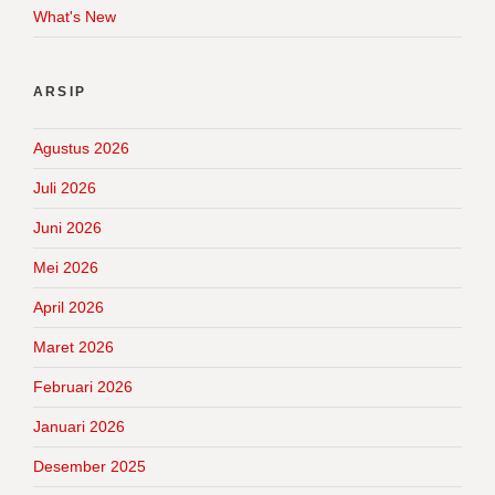
What's New
ARSIP
Agustus 2026
Juli 2026
Juni 2026
Mei 2026
April 2026
Maret 2026
Februari 2026
Januari 2026
Desember 2025