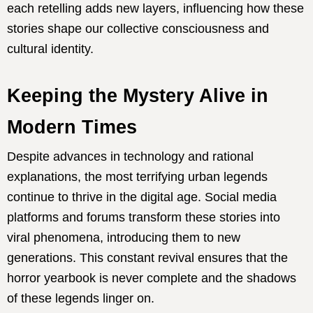
each retelling adds new layers, influencing how these
stories shape our collective consciousness and
cultural identity.
Keeping the Mystery Alive in
Modern Times
Despite advances in technology and rational
explanations, the most terrifying urban legends
continue to thrive in the digital age. Social media
platforms and forums transform these stories into
viral phenomena, introducing them to new
generations. This constant revival ensures that the
horror yearbook is never complete and the shadows
of these legends linger on.