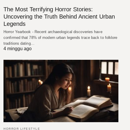
The Most Terrifying Horror Stories:
Uncovering the Truth Behind Ancient Urban
Legends
Horror Yearbook - Recent archaeological discoveries have
confirmed that 78% of modern urban legends trace back to folklore
traditions dating…
4 minggu ago
HORROR LIFESTYLE