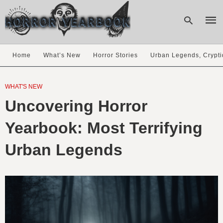
Home
What’s New
Horror Stories
Urban Legends, Crypti
Type
your
WHAT'S NEW
sear
Uncovering Horror
quer
and
hit
Yearbook: Most Terrifying
enter
Urban Legends