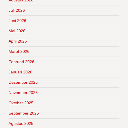
Agustus 2026
Juli 2026
Juni 2026
Mei 2026
April 2026
Maret 2026
Februari 2026
Januari 2026
Desember 2025
November 2025
Oktober 2025
September 2025
Agustus 2025