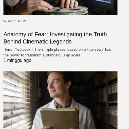
WHAT'S NEW
Anatomy of Fear: Investigating the Truth
Behind Cinematic Legends
Horror Yearbook - The simple phrase 'based on a true story' has
the power to transform a standard jump scare…
1 minggu ago