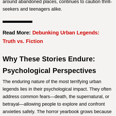
around abandoned places, continues to caution thrill-
seekers and teenagers alike.
Read More:
Debunking Urban Legends:
Truth vs. Fiction
Why These Stories Endure:
Psychological Perspectives
The enduring nature of the most terrifying urban
legends lies in their psychological impact. They often
address common fears—death, the supernatural, or
betrayal—allowing people to explore and confront
anxieties safely. The horror yearbook grows because