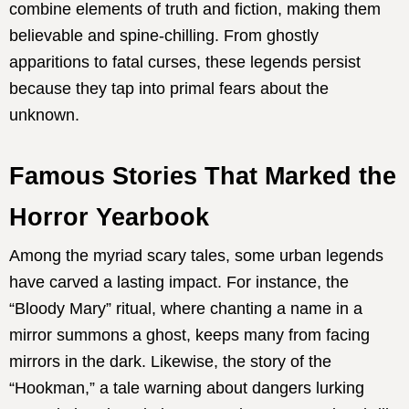
combine elements of truth and fiction, making them
believable and spine-chilling. From ghostly
apparitions to fatal curses, these legends persist
because they tap into primal fears about the
unknown.
Famous Stories That Marked the
Horror Yearbook
Among the myriad scary tales, some urban legends
have carved a lasting impact. For instance, the
“Bloody Mary” ritual, where chanting a name in a
mirror summons a ghost, keeps many from facing
mirrors in the dark. Likewise, the story of the
“Hookman,” a tale warning about dangers lurking