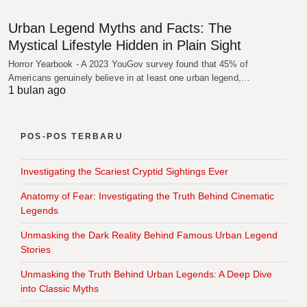
Urban Legend Myths and Facts: The
Mystical Lifestyle Hidden in Plain Sight
Horror Yearbook - A 2023 YouGov survey found that 45% of
Americans genuinely believe in at least one urban legend,…
1 bulan ago
POS-POS TERBARU
Investigating the Scariest Cryptid Sightings Ever
Anatomy of Fear: Investigating the Truth Behind Cinematic
Legends
Unmasking the Dark Reality Behind Famous Urban Legend
Stories
Unmasking the Truth Behind Urban Legends: A Deep Dive
into Classic Myths