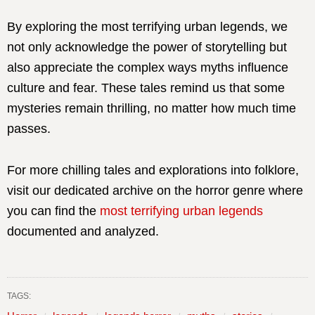
By exploring the most terrifying urban legends, we
not only acknowledge the power of storytelling but
also appreciate the complex ways myths influence
culture and fear. These tales remind us that some
mysteries remain thrilling, no matter how much time
passes.
For more chilling tales and explorations into folklore,
visit our dedicated archive on the horror genre where
you can find the
most terrifying urban legends
documented and analyzed.
TAGS: