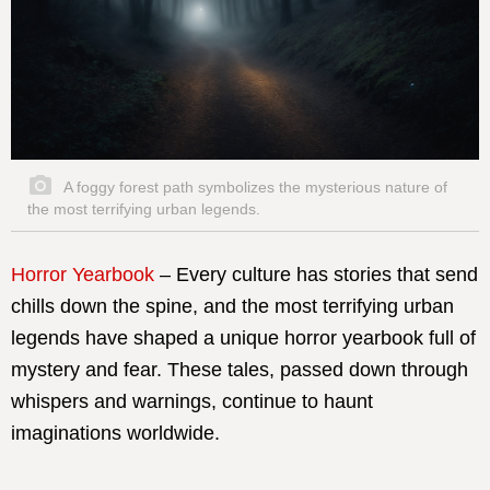
A foggy forest path symbolizes the mysterious nature of
the most terrifying urban legends.
Horror Yearbook
– Every culture has stories that send
chills down the spine, and the most terrifying urban
legends have shaped a unique horror yearbook full of
mystery and fear. These tales, passed down through
whispers and warnings, continue to haunt
imaginations worldwide.