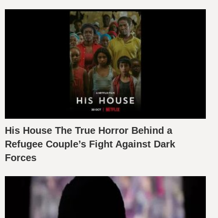
His House The True Horror Behind a
Refugee Couple’s Fight Against Dark
Forces