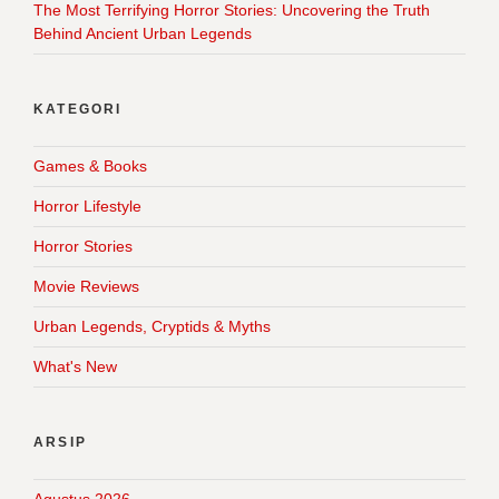
The Most Terrifying Horror Stories: Uncovering the Truth
Behind Ancient Urban Legends
KATEGORI
Games & Books
Horror Lifestyle
Horror Stories
Movie Reviews
Urban Legends, Cryptids & Myths
What's New
ARSIP