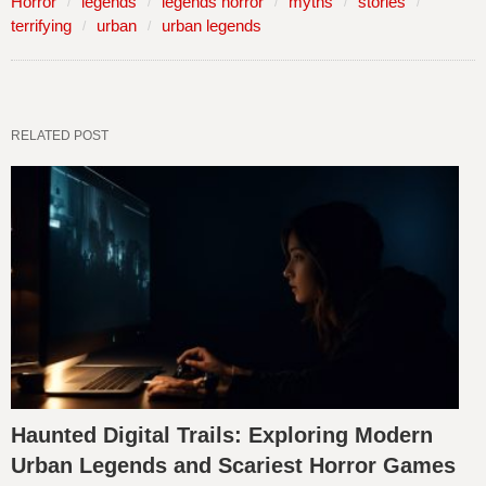
Horror
legends
legends horror
myths
stories
terrifying
urban
urban legends
RELATED POST
Haunted Digital Trails: Exploring Modern
Urban Legends and Scariest Horror Games