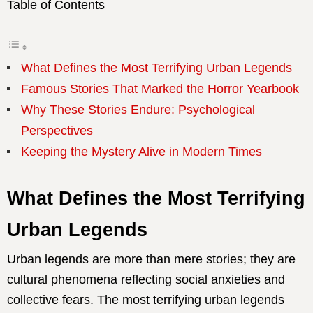
Table of Contents
What Defines the Most Terrifying Urban Legends
Famous Stories That Marked the Horror Yearbook
Why These Stories Endure: Psychological
Perspectives
Keeping the Mystery Alive in Modern Times
What Defines the Most Terrifying
Urban Legends
Urban legends are more than mere stories; they are
cultural phenomena reflecting social anxieties and
collective fears. The most terrifying urban legends