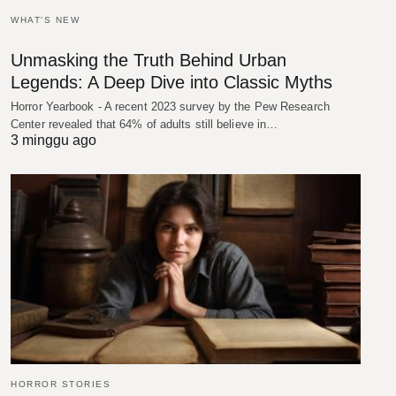
WHAT'S NEW
Unmasking the Truth Behind Urban
Legends: A Deep Dive into Classic Myths
Horror Yearbook - A recent 2023 survey by the Pew Research
Center revealed that 64% of adults still believe in…
3 minggu ago
HORROR STORIES