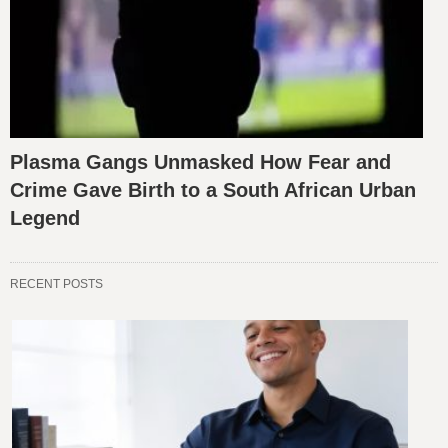
Plasma Gangs Unmasked How Fear and
Crime Gave Birth to a South African Urban
Legend
RECENT POSTS