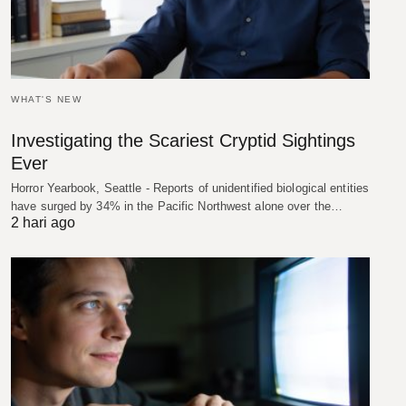
WHAT'S NEW
Investigating the Scariest Cryptid Sightings
Ever
Horror Yearbook, Seattle - Reports of unidentified biological entities
have surged by 34% in the Pacific Northwest alone over the…
2 hari ago