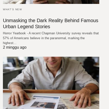
WHAT'S NEW
Unmasking the Dark Reality Behind Famous
Urban Legend Stories
Horror Yearbook - A recent Chapman University survey reveals that
57% of Americans believe in the paranormal, marking the
highest…
2 minggu ago