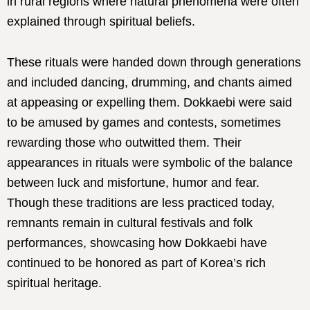
in rural regions where natural phenomena were often
explained through spiritual beliefs.
These rituals were handed down through generations
and included dancing, drumming, and chants aimed
at appeasing or expelling them. Dokkaebi were said
to be amused by games and contests, sometimes
rewarding those who outwitted them. Their
appearances in rituals were symbolic of the balance
between luck and misfortune, humor and fear.
Though these traditions are less practiced today,
remnants remain in cultural festivals and folk
performances, showcasing how Dokkaebi have
continued to be honored as part of Korea’s rich
spiritual heritage.