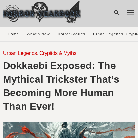
Home
What’s New
Horror Stories
Urban Legends, Crypti
Type
your
Urban Legends, Cryptids & Myths
sear
Dokkaebi Exposed: The
quer
and
hit
Mythical Trickster That’s
enter
Becoming More Human
Than Ever!