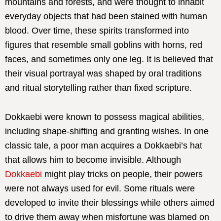
mountains and forests, and were thought to inhabit
everyday objects that had been stained with human
blood. Over time, these spirits transformed into
figures that resemble small goblins with horns, red
faces, and sometimes only one leg. It is believed that
their visual portrayal was shaped by oral traditions
and ritual storytelling rather than fixed scripture.
Dokkaebi were known to possess magical abilities,
including shape-shifting and granting wishes. In one
classic tale, a poor man acquires a Dokkaebi’s hat
that allows him to become invisible. Although
Dokkaebi
might play tricks on people, their powers
were not always used for evil. Some rituals were
developed to invite their blessings while others aimed
to drive them away when misfortune was blamed on