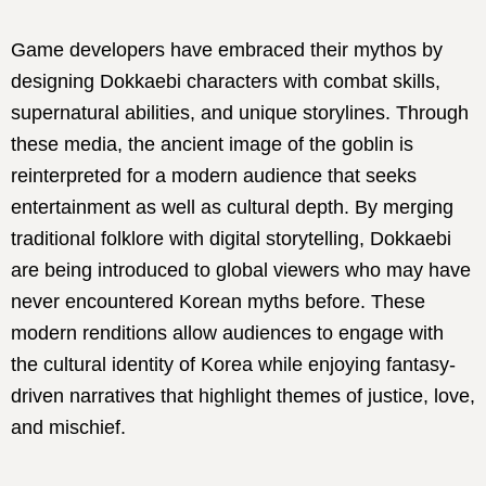
Game developers have embraced their mythos by
designing Dokkaebi characters with combat skills,
supernatural abilities, and unique storylines. Through
these media, the ancient image of the goblin is
reinterpreted for a modern audience that seeks
entertainment as well as cultural depth. By merging
traditional folklore with digital storytelling, Dokkaebi
are being introduced to global viewers who may have
never encountered Korean myths before. These
modern renditions allow audiences to engage with
the cultural identity of Korea while enjoying fantasy-
driven narratives that highlight themes of justice, love,
and mischief.