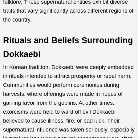
folklore. These supernatural entities exhibit diverse
traits that vary significantly across different regions of
the country.
Rituals and Beliefs Surrounding
Dokkaebi
In Korean tradition, Dokkaebi were deeply embedded
in rituals intended to attract prosperity or repel harm.
Communities would perform ceremonies during
harvests, where offerings were made in hopes of
gaining favor from the goblins. At other times,
exorcisms were held to ward off evil Dokkaebi
believed to cause illness, fire, or bad luck. Their
supernatural influence was taken seriously, especially