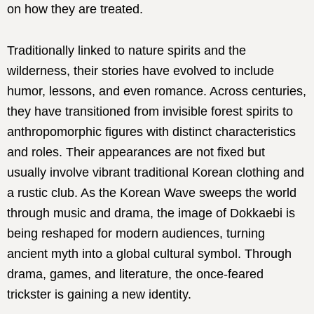
on how they are treated.
Traditionally linked to nature spirits and the
wilderness, their stories have evolved to include
humor, lessons, and even romance. Across centuries,
they have transitioned from invisible forest spirits to
anthropomorphic figures with distinct characteristics
and roles. Their appearances are not fixed but
usually involve vibrant traditional Korean clothing and
a rustic club. As the Korean Wave sweeps the world
through music and drama, the image of Dokkaebi is
being reshaped for modern audiences, turning
ancient myth into a global cultural symbol. Through
drama, games, and literature, the once-feared
trickster is gaining a new identity.