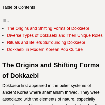
Table of Contents
The Origins and Shifting Forms of Dokkaebi
Diverse Types of Dokkaebi and Their Unique Roles
Rituals and Beliefs Surrounding Dokkaebi
Dokkaebi in Modern Korean Pop Culture
The Origins and Shifting Forms
of Dokkaebi
Dokkaebi first appeared in the belief systems of
ancient Korea where shamanism thrived. They were
associated with the elements of nature, especially