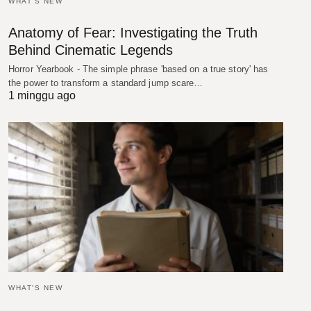
WHAT'S NEW
Anatomy of Fear: Investigating the Truth
Behind Cinematic Legends
Horror Yearbook - The simple phrase 'based on a true story' has
the power to transform a standard jump scare…
1 minggu ago
WHAT'S NEW