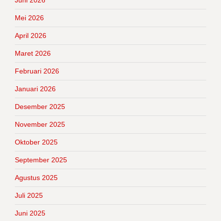
Juni 2026
Mei 2026
April 2026
Maret 2026
Februari 2026
Januari 2026
Desember 2025
November 2025
Oktober 2025
September 2025
Agustus 2025
Juli 2025
Juni 2025