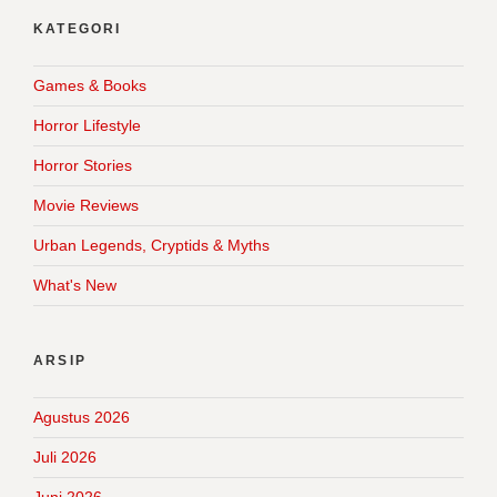
KATEGORI
Games & Books
Horror Lifestyle
Horror Stories
Movie Reviews
Urban Legends, Cryptids & Myths
What's New
ARSIP
Agustus 2026
Juli 2026