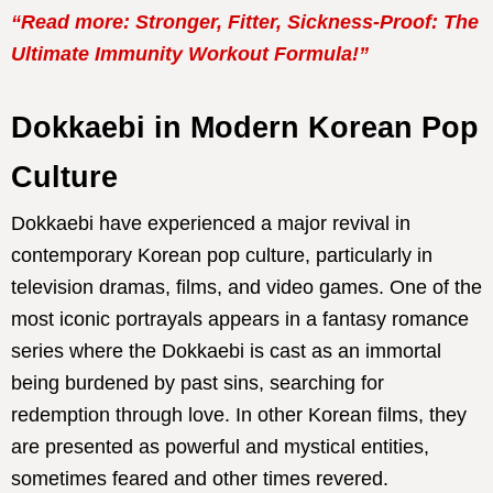
“Read more: Stronger, Fitter, Sickness-Proof: The
Ultimate Immunity Workout Formula!”
Dokkaebi in Modern Korean Pop
Culture
Dokkaebi have experienced a major revival in
contemporary Korean pop culture, particularly in
television dramas, films, and video games. One of the
most iconic portrayals appears in a fantasy romance
series where the Dokkaebi is cast as an immortal
being burdened by past sins, searching for
redemption through love. In other Korean films, they
are presented as powerful and mystical entities,
sometimes feared and other times revered.