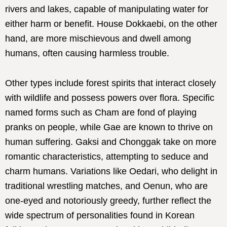
rivers and lakes, capable of manipulating water for
either harm or benefit. House Dokkaebi, on the other
hand, are more mischievous and dwell among
humans, often causing harmless trouble.
Other types include forest spirits that interact closely
with wildlife and possess powers over flora. Specific
named forms such as Cham are fond of playing
pranks on people, while Gae are known to thrive on
human suffering. Gaksi and Chonggak take on more
romantic characteristics, attempting to seduce and
charm humans. Variations like Oedari, who delight in
traditional wrestling matches, and Oenun, who are
one-eyed and notoriously greedy, further reflect the
wide spectrum of personalities found in Korean