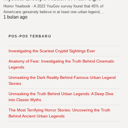
Horror Yearbook - A 2023 YouGov survey found that 45% of
Americans genuinely believe in at least one urban legend,…
1 bulan ago
POS-POS TERBARU
Investigating the Scariest Cryptid Sightings Ever
Anatomy of Fear: Investigating the Truth Behind Cinematic
Legends
Unmasking the Dark Reality Behind Famous Urban Legend
Stories
Unmasking the Truth Behind Urban Legends: A Deep Dive
into Classic Myths
The Most Terrifying Horror Stories: Uncovering the Truth
Behind Ancient Urban Legends