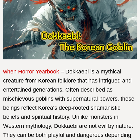
when Horror Yearbook
– Dokkaebi is a mythical
creature from Korean folklore that has intrigued and
entertained generations. Often described as
mischievous goblins with supernatural powers, these
beings reflect Korea’s deep-rooted shamanistic
beliefs and spiritual history. Unlike monsters in
Western mythology, Dokkaebi are not evil by nature.
They can be both playful and dangerous depending