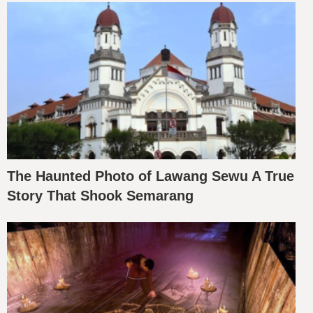
The Haunted Photo of Lawang Sewu A True
Story That Shook Semarang