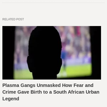
RELATED POST
Plasma Gangs Unmasked How Fear and
Crime Gave Birth to a South African Urban
Legend