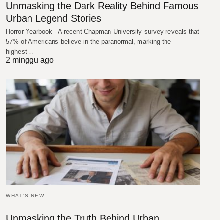
Unmasking the Dark Reality Behind Famous
Urban Legend Stories
Horror Yearbook - A recent Chapman University survey reveals that
57% of Americans believe in the paranormal, marking the
highest…
2 minggu ago
WHAT'S NEW
Unmasking the Truth Behind Urban