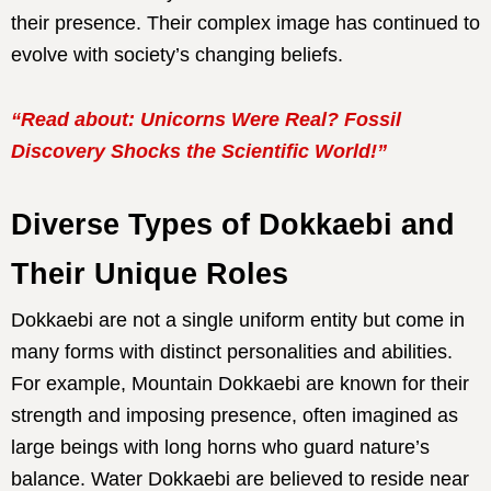
their presence. Their complex image has continued to
evolve with society’s changing beliefs.
“Read about: Unicorns Were Real? Fossil
Discovery Shocks the Scientific World!”
Diverse Types of Dokkaebi and
Their Unique Roles
Dokkaebi are not a single uniform entity but come in
many forms with distinct personalities and abilities.
For example, Mountain Dokkaebi are known for their
strength and imposing presence, often imagined as
large beings with long horns who guard nature’s
balance. Water Dokkaebi are believed to reside near