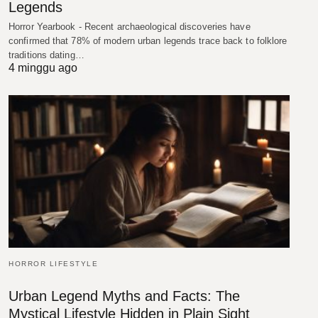
Legends
Horror Yearbook - Recent archaeological discoveries have
confirmed that 78% of modern urban legends trace back to folklore
traditions dating…
4 minggu ago
HORROR LIFESTYLE
Urban Legend Myths and Facts: The
Mystical Lifestyle Hidden in Plain Sight