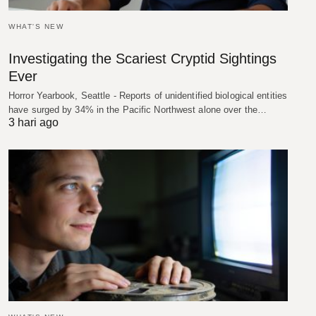
WHAT'S NEW
Investigating the Scariest Cryptid Sightings
Ever
Horror Yearbook, Seattle - Reports of unidentified biological entities
have surged by 34% in the Pacific Northwest alone over the…
3 hari ago