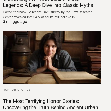
Legends: A Deep Dive into Classic Myths
Horror Yearbook - A recent 2023 survey by the Pew Research
Center revealed that 64% of adults still believe in…
3 minggu ago
HORROR STORIES
The Most Terrifying Horror Stories:
Uncovering the Truth Behind Ancient Urban