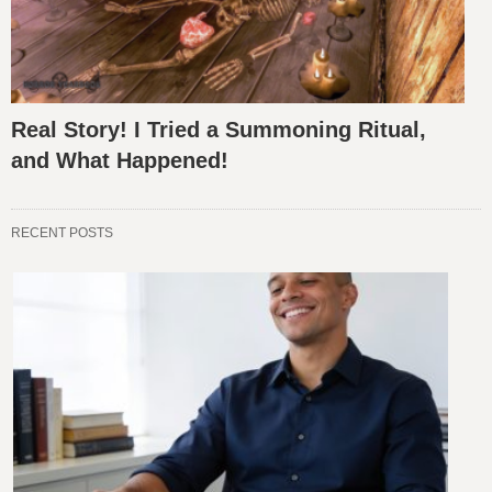
Real Story! I Tried a Summoning Ritual,
and What Happened!
RECENT POSTS