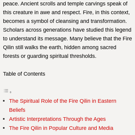
peace. Ancient scrolls and temple carvings speak of
this creature in awe and respect. Fire, in this context,
becomes a symbol of cleansing and transformation.
Scholars across generations have studied this legend
to understand its message. Many believe that the Fire
Qilin still walks the earth, hidden among sacred
forests or guarding spiritual thresholds.
Table of Contents
The Spiritual Role of the Fire Qilin in Eastern
Beliefs
Artistic Interpretations Through the Ages
The Fire Qilin in Popular Culture and Media