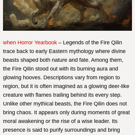
when Horror Yearbook
– Legends of the Fire Qilin
trace back to early Eastern mythology where divine
beasts shaped both nature and fate. Among them,
the Fire Qilin stood out with its burning aura and
glowing hooves. Descriptions vary from region to
region, but it is often imagined as a glowing deer-like
creature with flames trailing behind its every step.
Unlike other mythical beasts, the Fire Qilin does not
bring chaos. It appears only during moments of great
moral awakening or the rise of a wise leader. Its
presence is said to purify surroundings and bring