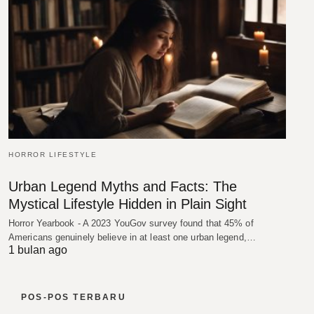
HORROR LIFESTYLE
Urban Legend Myths and Facts: The
Mystical Lifestyle Hidden in Plain Sight
Horror Yearbook - A 2023 YouGov survey found that 45% of
Americans genuinely believe in at least one urban legend,…
1 bulan ago
POS-POS TERBARU