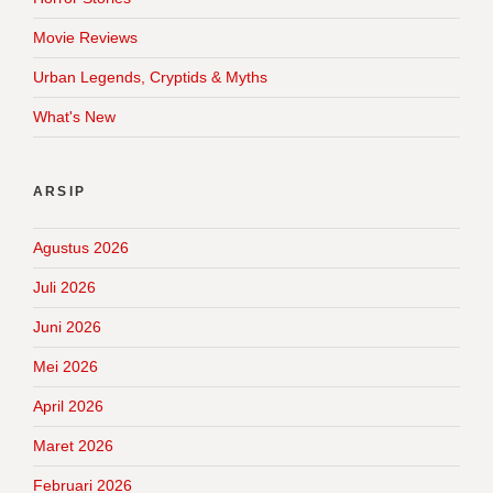
Movie Reviews
Urban Legends, Cryptids & Myths
What's New
ARSIP
Agustus 2026
Juli 2026
Juni 2026
Mei 2026
April 2026
Maret 2026
Februari 2026