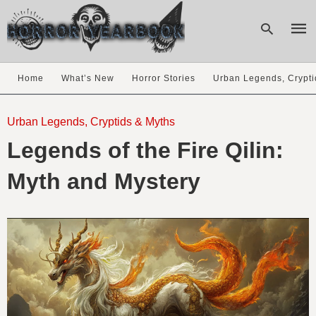
Home
What’s New
Horror Stories
Urban Legends, Crypti
Type
your
Urban Legends, Cryptids & Myths
sear
Legends of the Fire Qilin:
quer
and
hit
Myth and Mystery
enter