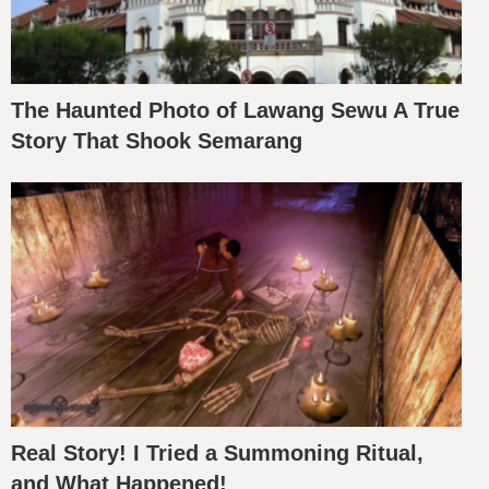
The Haunted Photo of Lawang Sewu A True
Story That Shook Semarang
Real Story! I Tried a Summoning Ritual,
and What Happened!