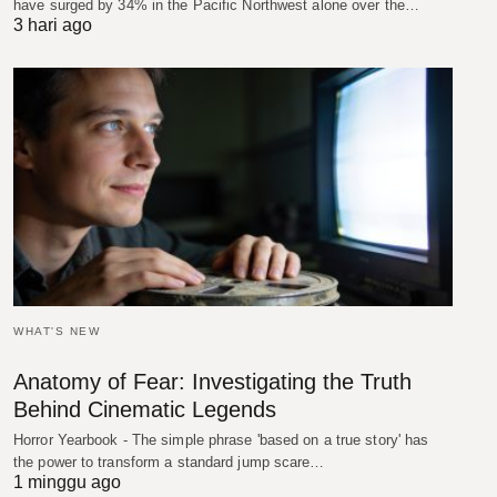
have surged by 34% in the Pacific Northwest alone over the…
3 hari ago
WHAT'S NEW
Anatomy of Fear: Investigating the Truth
Behind Cinematic Legends
Horror Yearbook - The simple phrase 'based on a true story' has
the power to transform a standard jump scare…
1 minggu ago