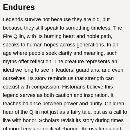
Endures
Legends survive not because they are old, but
because they still speak to something timeless. The
Fire Qilin, with its burning heart and noble path,
speaks to human hopes across generations. In an
age where people seek clarity and meaning, such
myths offer reflection. The creature represents an
ideal we long to see in leaders, guardians, and even
ourselves. Its story reminds us that strength can
coexist with compassion. Historians believe this
legend serves as both caution and inspiration. It
teaches balance between power and purity. Children
hear of the Qilin not just as a fairy tale, but as a call to
live with honor. Scholars revisit its story during times
of moral crisis or political change. Across lands and