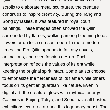
Qilin’s essence. From delicate brushstrokes on silk
scrolls to elaborate metal sculptures, the creature
continues to inspire creativity. During the Tang and
Song dynasties, it was featured in royal court
paintings. These images often showed the Qilin
surrounded by flames, walking among blooming lotus
flowers or under a crimson moon. In more modern
times, the Fire Qilin appears in fantasy novels,
animations, and even fashion design. Each
interpretation reflects the values of its era while
keeping the original spirit intact. Some artists choose
to emphasize the fierceness of its flame while others
focus on its gentler, guardian-like nature. Even in
digital art, the creature glows with mythical energy.
Galleries in Beijing, Tokyo, and Seoul have all hosted
exhibitions centered around this legendary beast. The