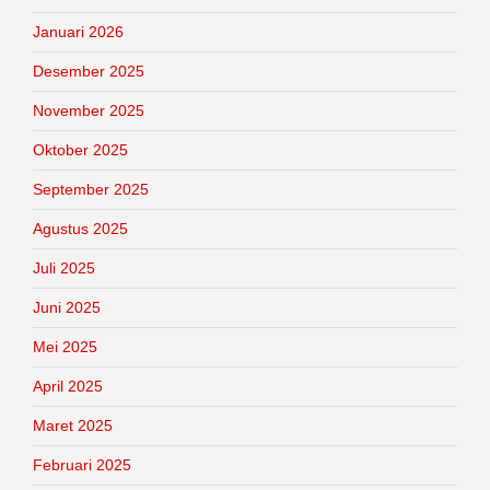
Januari 2026
Desember 2025
November 2025
Oktober 2025
September 2025
Agustus 2025
Juli 2025
Juni 2025
Mei 2025
April 2025
Maret 2025
Februari 2025