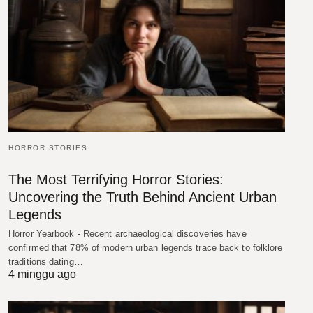
HORROR STORIES
The Most Terrifying Horror Stories:
Uncovering the Truth Behind Ancient Urban
Legends
Horror Yearbook - Recent archaeological discoveries have
confirmed that 78% of modern urban legends trace back to folklore
traditions dating…
4 minggu ago