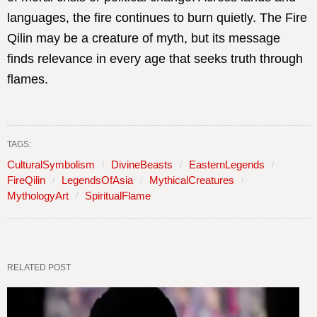
languages, the fire continues to burn quietly. The Fire
Qilin may be a creature of myth, but its message
finds relevance in every age that seeks truth through
flames.
TAGS:
CulturalSymbolism
DivineBeasts
EasternLegends
FireQilin
LegendsOfAsia
MythicalCreatures
MythologyArt
SpiritualFlame
RELATED POST