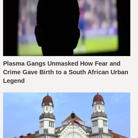
Plasma Gangs Unmasked How Fear and
Crime Gave Birth to a South African Urban
Legend