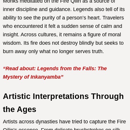
Monks meditated on the Fire Qilin as a source of
inner discipline and guidance. Legends also tell of its
ability to see the purity of a person’s heart. Travelers
who encountered it felt a sudden sense of calm and
insight. Across cultures, it remains a figure of moral
wisdom. Its fire does not destroy blindly but seeks to
burn away only what no longer serves truth.
“Read about: Legends from the Falls: The
Mystery of Inkanyamba”
Artistic Interpretations Through
the Ages
Artists across dynasties have tried to capture the Fire