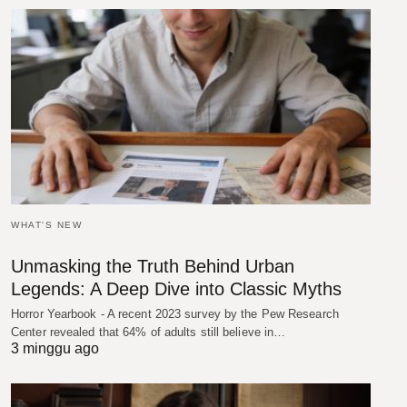
WHAT'S NEW
Unmasking the Truth Behind Urban
Legends: A Deep Dive into Classic Myths
Horror Yearbook - A recent 2023 survey by the Pew Research
Center revealed that 64% of adults still believe in…
3 minggu ago