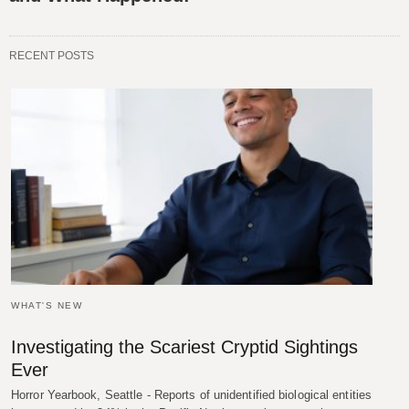
RECENT POSTS
WHAT'S NEW
Investigating the Scariest Cryptid Sightings
Ever
Horror Yearbook, Seattle - Reports of unidentified biological entities