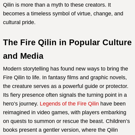
Qilin is more than a myth to these creators. It
becomes a timeless symbol of virtue, change, and
cultural pride.
The Fire Qilin in Popular Culture
and Media
Modern storytelling has found new ways to bring the
Fire Qilin to life. In fantasy films and graphic novels,
the creature serves as a powerful guide or protector.
Its fiery presence often signals the turning point in a
hero’s journey.
Legends of the Fire Qilin
have been
reimagined in video games, with players embarking
on quests to summon or rescue the beast. Children’s
books present a gentler version, where the Qilin