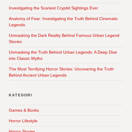
Investigating the Scariest Cryptid Sightings Ever
Anatomy of Fear: Investigating the Truth Behind Cinematic
Legends
Unmasking the Dark Reality Behind Famous Urban Legend
Stories
Unmasking the Truth Behind Urban Legends: A Deep Dive
into Classic Myths
The Most Terrifying Horror Stories: Uncovering the Truth
Behind Ancient Urban Legends
KATEGORI
Games & Books
Horror Lifestyle
Horror Stories