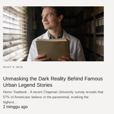
WHAT'S NEW
Unmasking the Dark Reality Behind Famous
Urban Legend Stories
Horror Yearbook - A recent Chapman University survey reveals that
57% of Americans believe in the paranormal, marking the
highest…
2 minggu ago