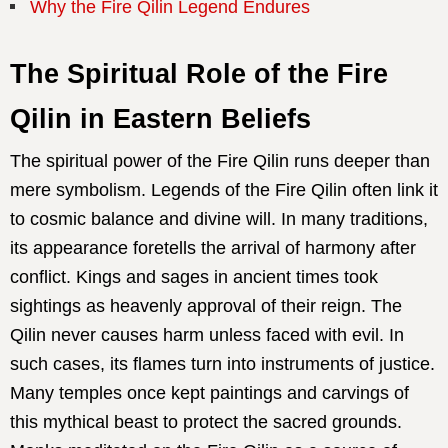
Why the Fire Qilin Legend Endures
The Spiritual Role of the Fire
Qilin in Eastern Beliefs
The spiritual power of the Fire Qilin runs deeper than
mere symbolism. Legends of the Fire Qilin often link it
to cosmic balance and divine will. In many traditions,
its appearance foretells the arrival of harmony after
conflict. Kings and sages in ancient times took
sightings as heavenly approval of their reign. The
Qilin never causes harm unless faced with evil. In
such cases, its flames turn into instruments of justice.
Many temples once kept paintings and carvings of
this mythical beast to protect the sacred grounds.