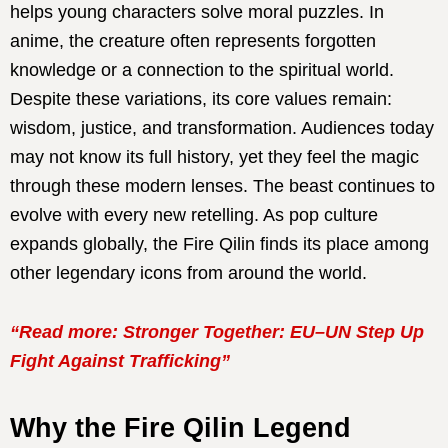
helps young characters solve moral puzzles. In
anime, the creature often represents forgotten
knowledge or a connection to the spiritual world.
Despite these variations, its core values remain:
wisdom, justice, and transformation. Audiences today
may not know its full history, yet they feel the magic
through these modern lenses. The beast continues to
evolve with every new retelling. As pop culture
expands globally, the Fire Qilin finds its place among
other legendary icons from around the world.
“Read more: Stronger Together: EU–UN Step Up
Fight Against Trafficking”
Why the Fire Qilin Legend