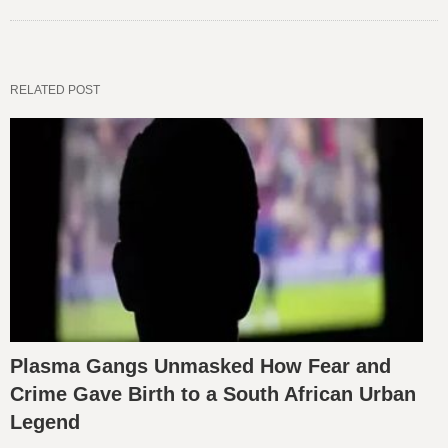
RELATED POST
Plasma Gangs Unmasked How Fear and
Crime Gave Birth to a South African Urban
Legend