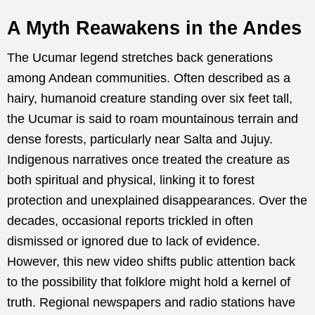
A Myth Reawakens in the Andes
The Ucumar legend stretches back generations
among Andean communities. Often described as a
hairy, humanoid creature standing over six feet tall,
the Ucumar is said to roam mountainous terrain and
dense forests, particularly near Salta and Jujuy.
Indigenous narratives once treated the creature as
both spiritual and physical, linking it to forest
protection and unexplained disappearances. Over the
decades, occasional reports trickled in often
dismissed or ignored due to lack of evidence.
However, this new video shifts public attention back
to the possibility that folklore might hold a kernel of
truth. Regional newspapers and radio stations have