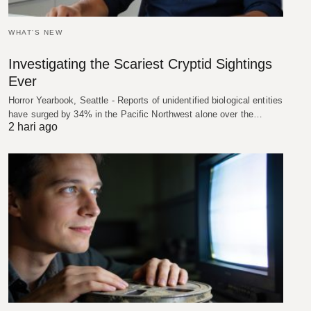
WHAT'S NEW
Investigating the Scariest Cryptid Sightings
Ever
Horror Yearbook, Seattle - Reports of unidentified biological entities
have surged by 34% in the Pacific Northwest alone over the…
2 hari ago