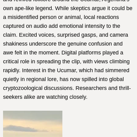
own ape-like legend. While skeptics argue it could be
a misidentified person or animal, local reactions
captured on audio add emotional intensity to the
claim. Excited voices, surprised gasps, and camera
shakiness underscore the genuine confusion and
awe felt in the moment. Digital platforms played a
critical role in spreading the clip, with views climbing
rapidly. Interest in the Ucumar, which had simmered
quietly in regional lore, has now spilled into global
cryptozoological discussions. Researchers and thrill-
seekers alike are watching closely.