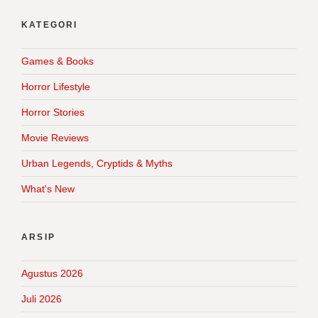
KATEGORI
Games & Books
Horror Lifestyle
Horror Stories
Movie Reviews
Urban Legends, Cryptids & Myths
What's New
ARSIP
Agustus 2026
Juli 2026