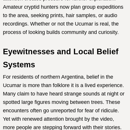
Amateur cryptid hunters now plan group expeditions
to the area, seeking prints, hair samples, or audio
recordings. Whether or not the Ucumar is real, the
process of looking builds community and curiosity.
Eyewitnesses and Local Belief
Systems
For residents of northern Argentina, belief in the
Ucumar is more than folklore it is a lived experience.
Many claim to have heard strange sounds at night or
spotted large figures moving between trees. These
encounters often go unreported for fear of ridicule.
Yet with renewed attention brought by the video,
more people are stepping forward with their stories.