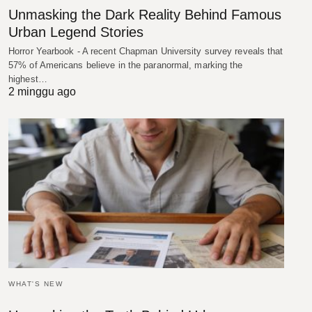
Unmasking the Dark Reality Behind Famous
Urban Legend Stories
Horror Yearbook - A recent Chapman University survey reveals that
57% of Americans believe in the paranormal, marking the
highest…
2 minggu ago
WHAT'S NEW