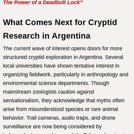
The Power of a Deadbolt Lock”
What Comes Next for Cryptid
Research in Argentina
The current wave of interest opens doors for more
structured cryptid exploration in Argentina. Several
local universities have shown tentative interest in
organizing fieldwork, particularly in anthropology and
environmental science departments. Though
mainstream zoologists caution against
sensationalism, they acknowledge that myths often
arise from misunderstood species or rare animal
behavior. Trail cameras, audio traps, and drone
surveillance are now being considered by