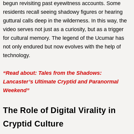
begun revisiting past eyewitness accounts. Some
residents recall seeing shadowy figures or hearing
guttural calls deep in the wilderness. In this way, the
video serves not just as a curiosity, but as a trigger
for cultural memory. The legend of the Ucumar has
not only endured but now evolves with the help of
technology.
“Read about: Tales from the Shadows:
Lancaster’s Ultimate Cryptid and Paranormal
Weekend”
The Role of Digital Virality in
Cryptid Culture