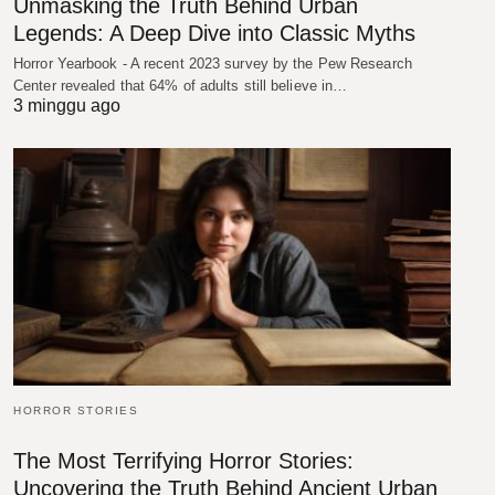
Unmasking the Truth Behind Urban
Legends: A Deep Dive into Classic Myths
Horror Yearbook - A recent 2023 survey by the Pew Research
Center revealed that 64% of adults still believe in…
3 minggu ago
HORROR STORIES
The Most Terrifying Horror Stories:
Uncovering the Truth Behind Ancient Urban