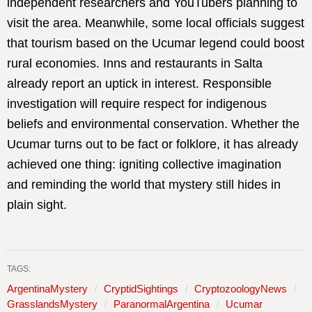
independent researchers and YouTubers planning to
visit the area. Meanwhile, some local officials suggest
that tourism based on the Ucumar legend could boost
rural economies. Inns and restaurants in Salta
already report an uptick in interest. Responsible
investigation will require respect for indigenous
beliefs and environmental conservation. Whether the
Ucumar turns out to be fact or folklore, it has already
achieved one thing: igniting collective imagination
and reminding the world that mystery still hides in
plain sight.
TAGS:
ArgentinaMystery
CryptidSightings
CryptozoologyNews
GrasslandsMystery
ParanormalArgentina
Ucumar