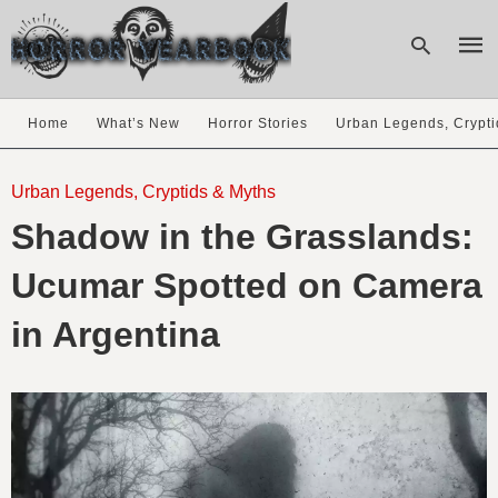
Home
What’s New
Horror Stories
Urban Legends, Crypti
Type
your
Urban Legends, Cryptids & Myths
sear
Shadow in the Grasslands:
quer
and
hit
Ucumar Spotted on Camera
enter
in Argentina