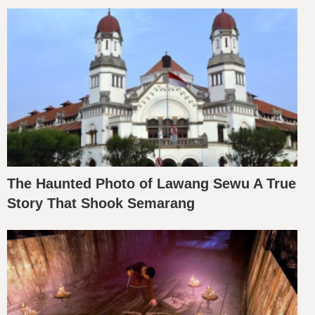
The Haunted Photo of Lawang Sewu A True
Story That Shook Semarang