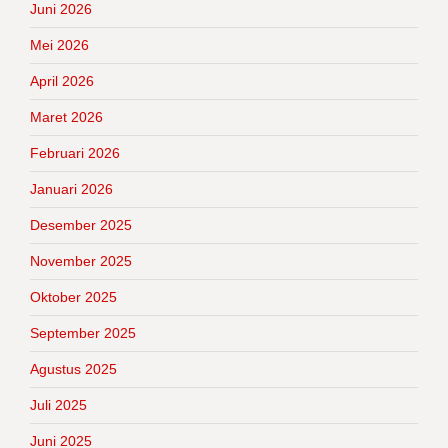
Juni 2026
Mei 2026
April 2026
Maret 2026
Februari 2026
Januari 2026
Desember 2025
November 2025
Oktober 2025
September 2025
Agustus 2025
Juli 2025
Juni 2025