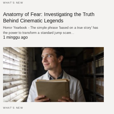
WHAT'S NEW
Anatomy of Fear: Investigating the Truth
Behind Cinematic Legends
Horror Yearbook - The simple phrase 'based on a true story' has
the power to transform a standard jump scare…
1 minggu ago
WHAT'S NEW