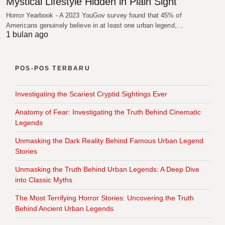
Mystical Lifestyle Hidden in Plain Sight
Horror Yearbook - A 2023 YouGov survey found that 45% of
Americans genuinely believe in at least one urban legend,…
1 bulan ago
POS-POS TERBARU
Investigating the Scariest Cryptid Sightings Ever
Anatomy of Fear: Investigating the Truth Behind Cinematic
Legends
Unmasking the Dark Reality Behind Famous Urban Legend
Stories
Unmasking the Truth Behind Urban Legends: A Deep Dive
into Classic Myths
The Most Terrifying Horror Stories: Uncovering the Truth
Behind Ancient Urban Legends