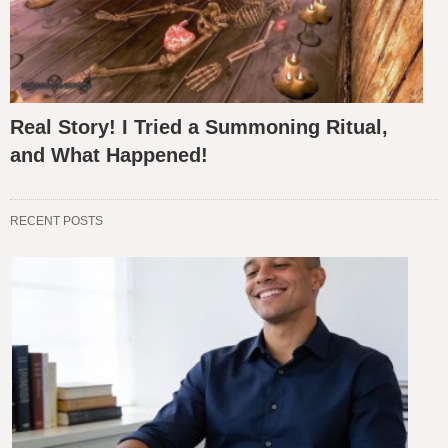
Real Story! I Tried a Summoning Ritual,
and What Happened!
RECENT POSTS