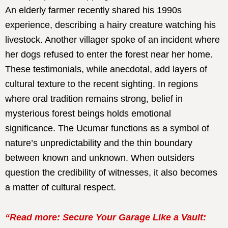
An elderly farmer recently shared his 1990s
experience, describing a hairy creature watching his
livestock. Another villager spoke of an incident where
her dogs refused to enter the forest near her home.
These testimonials, while anecdotal, add layers of
cultural texture to the recent sighting. In regions
where oral tradition remains strong, belief in
mysterious forest beings holds emotional
significance. The Ucumar functions as a symbol of
nature’s unpredictability and the thin boundary
between known and unknown. When outsiders
question the credibility of witnesses, it also becomes
a matter of cultural respect.
“Read more: Secure Your Garage Like a Vault: