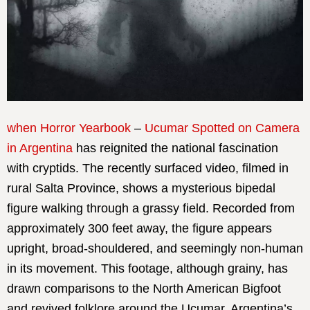
when Horror Yearbook
–
Ucumar Spotted on Camera
in Argentina
has reignited the national fascination
with cryptids. The recently surfaced video, filmed in
rural Salta Province, shows a mysterious bipedal
figure walking through a grassy field. Recorded from
approximately 300 feet away, the figure appears
upright, broad-shouldered, and seemingly non-human
in its movement. This footage, although grainy, has
drawn comparisons to the North American Bigfoot
and revived folklore around the Ucumar, Argentina’s