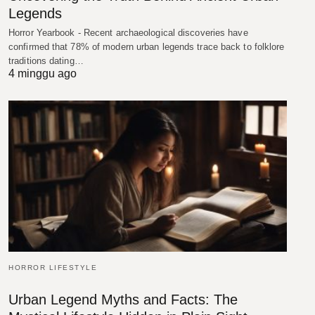
Legends
Horror Yearbook - Recent archaeological discoveries have
confirmed that 78% of modern urban legends trace back to folklore
traditions dating…
4 minggu ago
HORROR LIFESTYLE
Urban Legend Myths and Facts: The