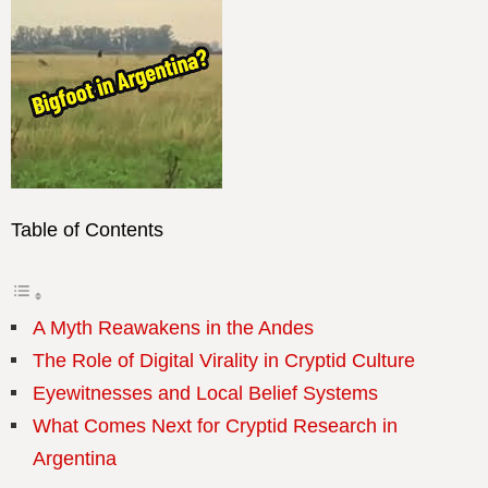
Table of Contents
A Myth Reawakens in the Andes
The Role of Digital Virality in Cryptid Culture
Eyewitnesses and Local Belief Systems
What Comes Next for Cryptid Research in
Argentina