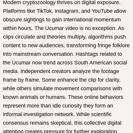
Modern cryptozoology thrives on digital exposure.
Platforms like TikTok, Instagram, and YouTube allow
obscure sightings to gain international momentum
within hours. The Ucumar video is no exception. As
clips circulate and theories multiply, algorithms push
content to new audiences, transforming fringe folklore
into mainstream conversation. Hashtags related to
the Ucumar now trend across South American social
media. Independent creators analyze the footage
frame by frame. Some enhance the clip for clarity,
while others simulate movement comparisons with
known animals or humans. These online behaviors
represent more than idle curiosity they form an
informal investigation network. While scientific
consensus remains skeptical, this collective digital
attention creates pressure for further exploration.