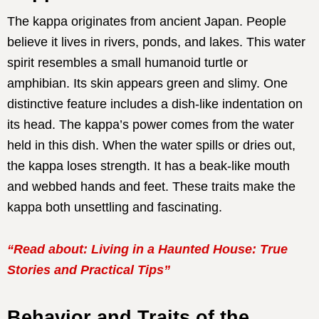
The kappa originates from ancient Japan. People
believe it lives in rivers, ponds, and lakes. This water
spirit resembles a small humanoid turtle or
amphibian. Its skin appears green and slimy. One
distinctive feature includes a dish-like indentation on
its head. The kappa’s power comes from the water
held in this dish. When the water spills or dries out,
the kappa loses strength. It has a beak-like mouth
and webbed hands and feet. These traits make the
kappa both unsettling and fascinating.
“Read about: Living in a Haunted House: True
Stories and Practical Tips”
Behavior and Traits of the