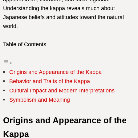
Understanding the kappa reveals much about
Japanese beliefs and attitudes toward the natural
world.
Table of Contents
Origins and Appearance of the Kappa
Behavior and Traits of the Kappa
Cultural Impact and Modern Interpretations
Symbolism and Meaning
Origins and Appearance of the
Kappa