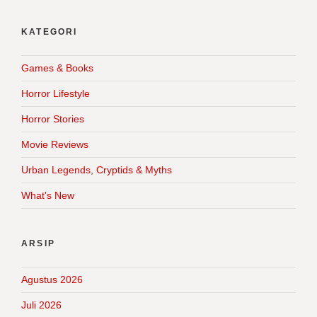
KATEGORI
Games & Books
Horror Lifestyle
Horror Stories
Movie Reviews
Urban Legends, Cryptids & Myths
What's New
ARSIP
Agustus 2026
Juli 2026