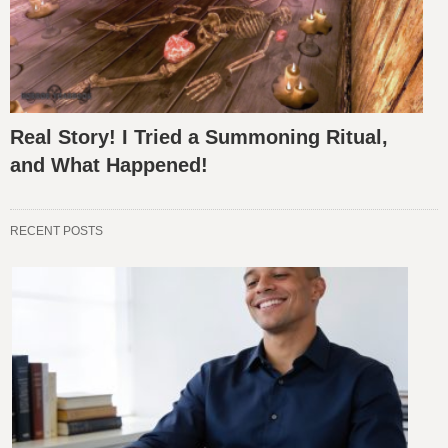
Real Story! I Tried a Summoning Ritual,
and What Happened!
RECENT POSTS