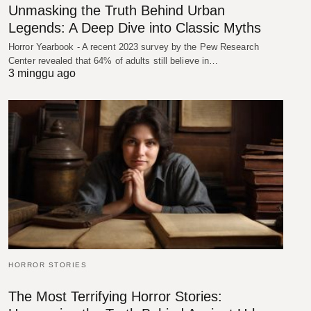
Unmasking the Truth Behind Urban
Legends: A Deep Dive into Classic Myths
Horror Yearbook - A recent 2023 survey by the Pew Research
Center revealed that 64% of adults still believe in…
3 minggu ago
HORROR STORIES
The Most Terrifying Horror Stories: