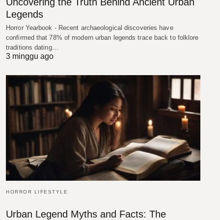
Uncovering the Truth Behind Ancient Urban
Legends
Horror Yearbook - Recent archaeological discoveries have
confirmed that 78% of modern urban legends trace back to folklore
traditions dating…
3 minggu ago
HORROR LIFESTYLE
Urban Legend Myths and Facts: The