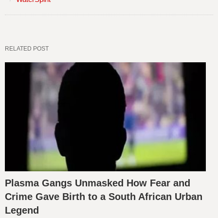
RELATED POST
Plasma Gangs Unmasked How Fear and
Crime Gave Birth to a South African Urban
Legend