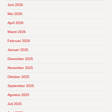
Juni 2026
Mei 2026
April 2026
Maret 2026
Februari 2026
Januari 2026
Desember 2025
November 2025
Oktober 2025
September 2025
Agustus 2025
Juli 2025