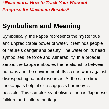
“Read more: How to Track Your Workout
Progress for Maximum Results”
Symbolism and Meaning
Symbolically, the kappa represents the mysterious
and unpredictable power of water. It reminds people
of nature’s danger and beauty. The water on its head
symbolizes life force and vulnerability. In a broader
sense, the kappa embodies the relationship between
humans and the environment. Its stories warn against
disrespecting natural resources. At the same time,
the kappa’s helpful side suggests harmony is
possible. This complex symbolism enriches Japanese
folklore and cultural heritage.