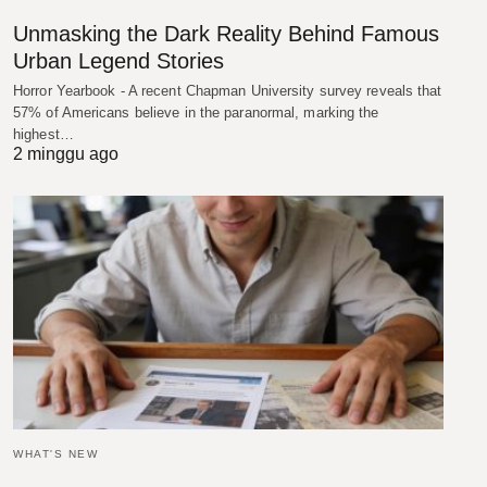
Unmasking the Dark Reality Behind Famous
Urban Legend Stories
Horror Yearbook - A recent Chapman University survey reveals that
57% of Americans believe in the paranormal, marking the
highest…
2 minggu ago
WHAT'S NEW