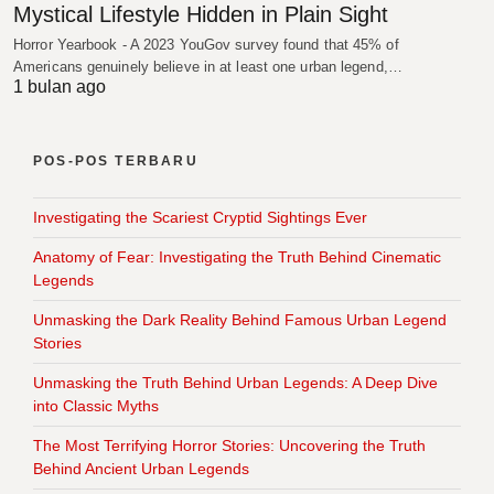
Mystical Lifestyle Hidden in Plain Sight
Horror Yearbook - A 2023 YouGov survey found that 45% of
Americans genuinely believe in at least one urban legend,…
1 bulan ago
POS-POS TERBARU
Investigating the Scariest Cryptid Sightings Ever
Anatomy of Fear: Investigating the Truth Behind Cinematic
Legends
Unmasking the Dark Reality Behind Famous Urban Legend
Stories
Unmasking the Truth Behind Urban Legends: A Deep Dive
into Classic Myths
The Most Terrifying Horror Stories: Uncovering the Truth
Behind Ancient Urban Legends