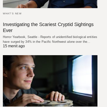
WHAT'S NEW
Investigating the Scariest Cryptid Sightings
Ever
Horror Yearbook, Seattle - Reports of unidentified biological entities
have surged by 34% in the Pacific Northwest alone over the…
15 menit ago