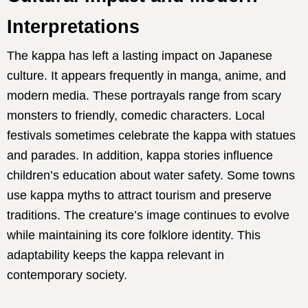
Interpretations
The kappa has left a lasting impact on Japanese
culture. It appears frequently in manga, anime, and
modern media. These portrayals range from scary
monsters to friendly, comedic characters. Local
festivals sometimes celebrate the kappa with statues
and parades. In addition, kappa stories influence
children’s education about water safety. Some towns
use kappa myths to attract tourism and preserve
traditions. The creature’s image continues to evolve
while maintaining its core folklore identity. This
adaptability keeps the kappa relevant in
contemporary society.