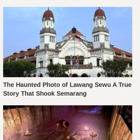
The Haunted Photo of Lawang Sewu A True
Story That Shook Semarang