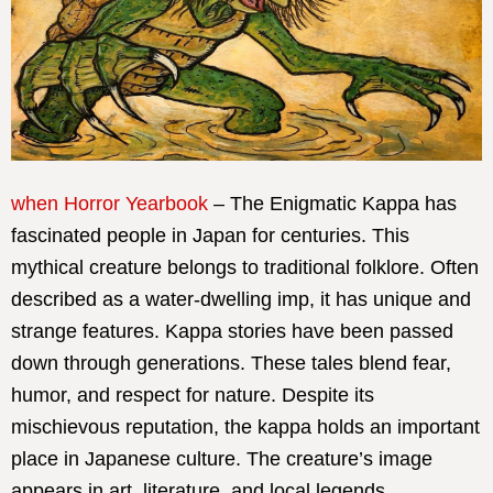
when Horror Yearbook
– The Enigmatic Kappa has
fascinated people in Japan for centuries. This
mythical creature belongs to traditional folklore. Often
described as a water-dwelling imp, it has unique and
strange features. Kappa stories have been passed
down through generations. These tales blend fear,
humor, and respect for nature. Despite its
mischievous reputation, the kappa holds an important
place in Japanese culture. The creature’s image
appears in art, literature, and local legends.