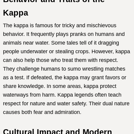
Kappa
The kappa is famous for tricky and mischievous
behavior. It frequently plays pranks on humans and
animals near water. Some tales tell of it dragging
people underwater or stealing crops. However, kappa
can also help those who treat them with respect.
They challenge humans to sumo wrestling matches
as a test. If defeated, the kappa may grant favors or
share knowledge. In some areas, kappa protect
waterways from harm. Kappa legends often teach
respect for nature and water safety. Their dual nature
causes both fear and admiration.
Cultural Impact and Modern