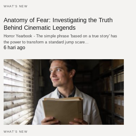
WHAT'S NEW
Anatomy of Fear: Investigating the Truth
Behind Cinematic Legends
Horror Yearbook - The simple phrase 'based on a true story' has
the power to transform a standard jump scare…
6 hari ago
WHAT'S NEW