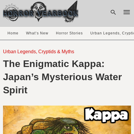
Home
What’s New
Horror Stories
Urban Legends, Crypti
Type
your
Urban Legends, Cryptids & Myths
sear
The Enigmatic Kappa:
quer
and
hit
Japan’s Mysterious Water
enter
Spirit