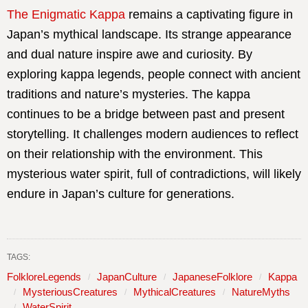
The Enigmatic Kappa
remains a captivating figure in
Japan’s mythical landscape. Its strange appearance
and dual nature inspire awe and curiosity. By
exploring kappa legends, people connect with ancient
traditions and nature’s mysteries. The kappa
continues to be a bridge between past and present
storytelling. It challenges modern audiences to reflect
on their relationship with the environment. This
mysterious water spirit, full of contradictions, will likely
endure in Japan’s culture for generations.
TAGS:
FolkloreLegends
JapanCulture
JapaneseFolklore
Kappa
MysteriousCreatures
MythicalCreatures
NatureMyths
WaterSpirit