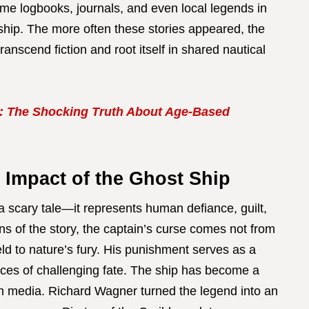
ime logbooks, journals, and even local legends in
ship. The more often these stories appeared, the
scend fiction and root itself in shared nautical
: The Shocking Truth About Age-Based
 Impact of the Ghost Ship
 scary tale—it represents human defiance, guilt,
ons of the story, the captain’s curse comes not from
eld to nature’s fury. His punishment serves as a
ces of challenging fate. The ship has become a
rn media. Richard Wagner turned the legend into an