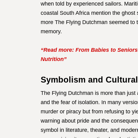
when told by experienced sailors. Marit
coastal South Africa mention the ghost 
more The Flying Dutchman seemed to tran
memory.
“Read more: From Babies to Seniors
Nutrition”
Symbolism and Cultural
The Flying Dutchman is more than just a
and the fear of isolation. In many versi
murder or piracy but from refusing to yi
warning about pride and the consequen
symbol in literature, theater, and mode