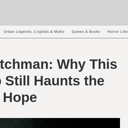
Urban Legends, Cryptids & Myths
Games & Books
Horror Life
utchman: Why This
Still Haunts the
 Hope