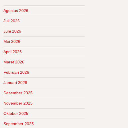
Agustus 2026
Juli 2026
Juni 2026
Mei 2026
April 2026
Maret 2026
Februari 2026
Januari 2026
Desember 2025
November 2025
Oktober 2025
September 2025