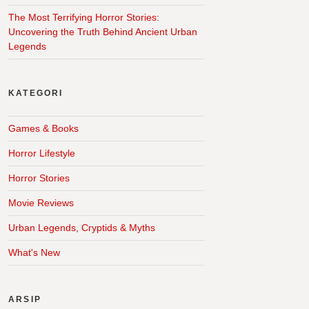
The Most Terrifying Horror Stories:
Uncovering the Truth Behind Ancient Urban
Legends
KATEGORI
Games & Books
Horror Lifestyle
Horror Stories
Movie Reviews
Urban Legends, Cryptids & Myths
What's New
ARSIP