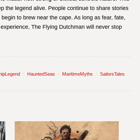
ep the legend alive. People continue to share stories
egin to brew near the cape. As long as fear, fate,
experience, The Flying Dutchman will never stop
hipLegend
HauntedSeas
MaritimeMyths
SailorsTales