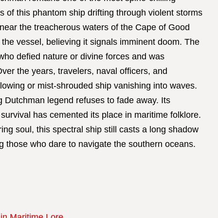
 of this phantom ship drifting through violent storms
y near the treacherous waters of the Cape of Good
 the vessel, believing it signals imminent doom. The
 who defied nature or divine forces and was
Over the years, travelers, naval officers, and
glowing or mist-shrouded ship vanishing into waves.
ng Dutchman legend refuses to fade away. Its
 survival has cemented its place in maritime folklore.
g soul, this spectral ship still casts a long shadow
g those who dare to navigate the southern oceans.
in Maritime Lore