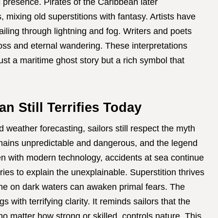
ic presence. Pirates of the Caribbean later
mixing old superstitions with fantasy. Artists have
ailing through lightning and fog. Writers and poets
oss and eternal wandering. These interpretations
st a maritime ghost story but a rich symbol that
 Still Terrifies Today
weather forecasting, sailors still respect the myth
ains unpredictable and dangerous, and the legend
ven with modern technology, accidents at sea continue
ries to explain the unexplainable. Superstition thrives
one on dark waters can awaken primal fears. The
ith terrifying clarity. It reminds sailors that the
 matter how strong or skilled, controls nature. This