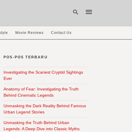
style
Movie Reviews
Contact Us
Type
your
search
POS-POS TERBARU
query
and
hit
Investigating the Scariest Cryptid Sightings
enter:
Ever
Anatomy of Fear: Investigating the Truth
Behind Cinematic Legends
Unmasking the Dark Reality Behind Famous
Urban Legend Stories
Unmasking the Truth Behind Urban
Legends: A Deep Dive into Classic Myths