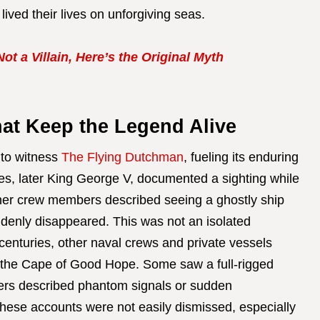
lived their lives on unforgiving seas.
t a Villain, Here’s the Original Myth
hat Keep the Legend Alive
 to witness
The Flying Dutchman
, fueling its enduring
es, later King George V, documented a sighting while
er crew members described seeing a ghostly ship
uddenly disappeared. This was not an isolated
centuries, other naval crews and private vessels
 the Cape of Good Hope. Some saw a full-rigged
hers described phantom signals or sudden
These accounts were not easily dismissed, especially