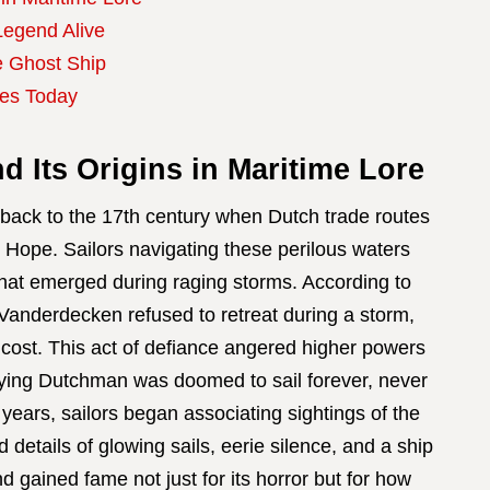
Legend Alive
e Ghost Ship
ies Today
 Its Origins in Maritime Lore
 back to the 17th century when Dutch trade routes
Hope. Sailors navigating these perilous waters
that emerged during raging storms. According to
Vanderdecken refused to retreat during a storm,
 cost. This act of defiance angered higher powers
Flying Dutchman was doomed to sail forever, never
 years, sailors began associating sightings of the
 details of glowing sails, eerie silence, and a ship
d gained fame not just for its horror but for how