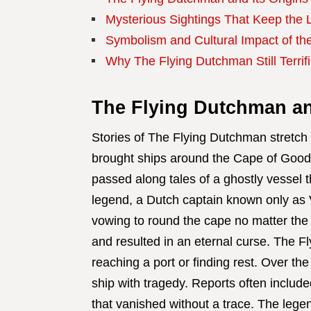
Mysterious Sightings That Keep the 
Symbolism and Cultural Impact of th
Why The Flying Dutchman Still Terrif
The Flying Dutchman and
Stories of The Flying Dutchman stretch
brought ships around the Cape of Good 
passed along tales of a ghostly vessel 
legend, a Dutch captain known only as 
vowing to round the cape no matter the
and resulted in an eternal curse. The 
reaching a port or finding rest. Over the
ship with tragedy. Reports often included
that vanished without a trace. The legen