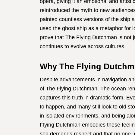
opera, giving it an emotional and artist
reintroduced the myth to new audiences, 
painted countless versions of the ship s
used the ghost ship as a metaphor for l
prove that The Flying Dutchman is not ju
continues to evolve across cultures.
Why The Flying Dutchman
Despite advancements in navigation and 
of The Flying Dutchman. The ocean rem
captures this truth in dramatic form. E
to happen, and many still look to old sto
in isolated environments, and being al
Flying Dutchman embodies these feelings w
sea demands respect and that no one, no