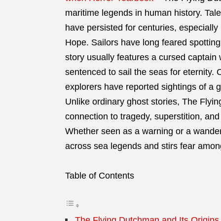
maritime legends in human history. Tales
have persisted for centuries, especiall
Hope. Sailors have long feared spotting
story usually features a cursed captain
sentenced to sail the seas for eternity. 
explorers have reported sightings of a 
Unlike ordinary ghost stories, The Flyi
connection to tragedy, superstition, and
Whether seen as a warning or a wanderin
across sea legends and stirs fear amon
Table of Contents
The Flying Dutchman and Its Origins 