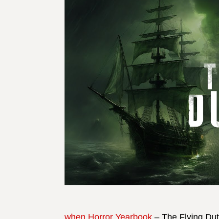
when Horror Yearbook
– The Flying Dut