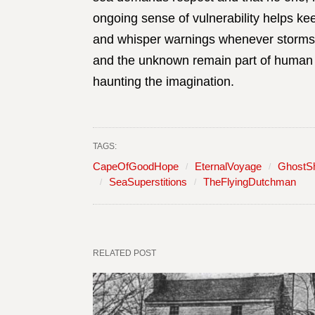
ongoing sense of vulnerability helps ke
and whisper warnings whenever storms b
and the unknown remain part of human 
haunting the imagination.
TAGS:
CapeOfGoodHope
EternalVoyage
GhostS
SeaSuperstitions
TheFlyingDutchman
RELATED POST