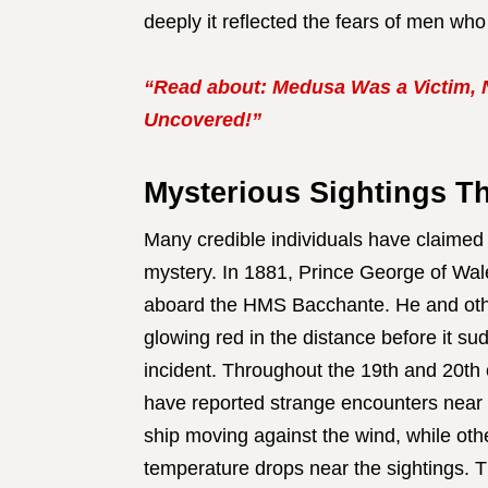
deeply it reflected the fears of men who 
“Read about: Medusa Was a Victim, No
Uncovered!”
Mysterious Sightings T
Many credible individuals have claimed
mystery. In 1881, Prince George of Wal
aboard the HMS Bacchante. He and oth
glowing red in the distance before it s
incident. Throughout the 19th and 20th 
have reported strange encounters near
ship moving against the wind, while ot
temperature drops near the sightings. 