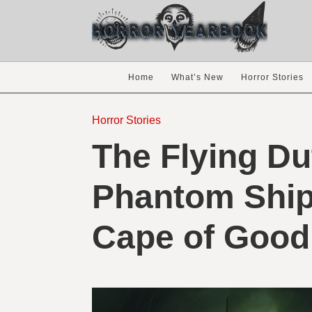
Home
What’s New
Horror Stories
Horror Stories
The Flying D
Phantom Ship 
Cape of Good