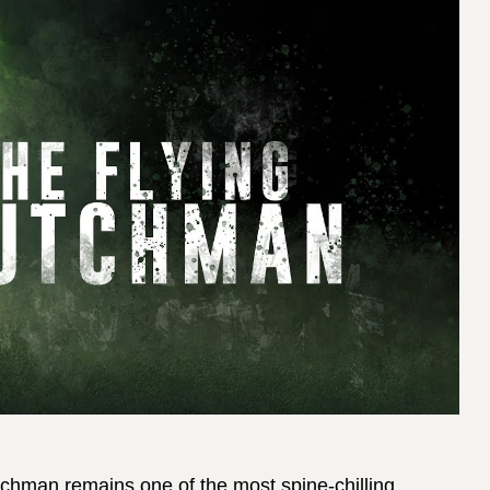
chman remains one of the most spine-chilling