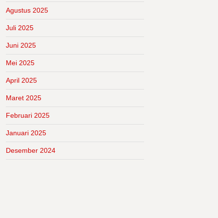
Agustus 2025
Juli 2025
Juni 2025
Mei 2025
April 2025
Maret 2025
Februari 2025
Januari 2025
Desember 2024