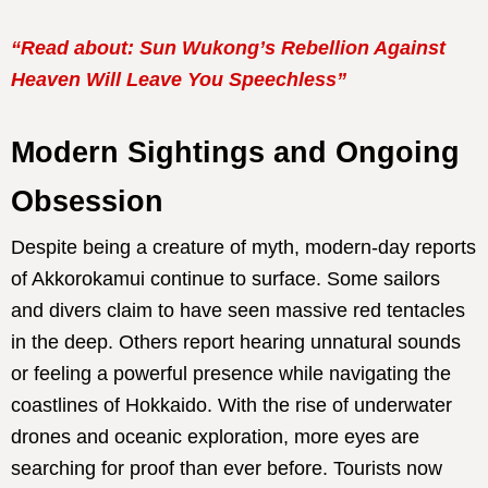
“Read about: Sun Wukong’s Rebellion Against
Heaven Will Leave You Speechless”
Modern Sightings and Ongoing
Obsession
Despite being a creature of myth, modern-day reports
of Akkorokamui continue to surface. Some sailors
and divers claim to have seen massive red tentacles
in the deep. Others report hearing unnatural sounds
or feeling a powerful presence while navigating the
coastlines of Hokkaido. With the rise of underwater
drones and oceanic exploration, more eyes are
searching for proof than ever before. Tourists now