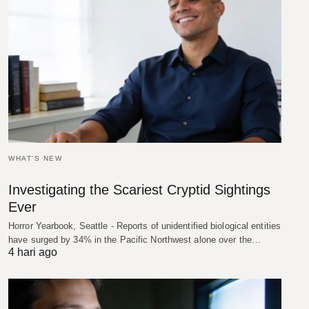
WHAT'S NEW
Investigating the Scariest Cryptid Sightings
Ever
Horror Yearbook, Seattle - Reports of unidentified biological entities
have surged by 34% in the Pacific Northwest alone over the…
4 hari ago