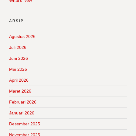
What's New
ARSIP
Agustus 2026
Juli 2026
Juni 2026
Mei 2026
April 2026
Maret 2026
Februari 2026
Januari 2026
Desember 2025
November 2025