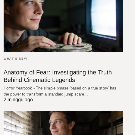
WHAT'S NEW
Anatomy of Fear: Investigating the Truth
Behind Cinematic Legends
Horror Yearbook - The simple phrase 'based on a true story' has
the power to transform a standard jump scare…
2 minggu ago