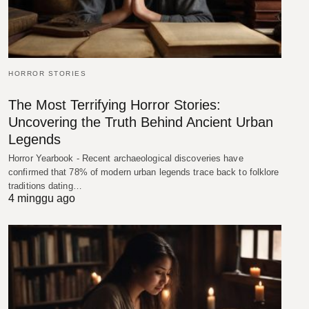
HORROR STORIES
The Most Terrifying Horror Stories:
Uncovering the Truth Behind Ancient Urban
Legends
Horror Yearbook - Recent archaeological discoveries have
confirmed that 78% of modern urban legends trace back to folklore
traditions dating…
4 minggu ago