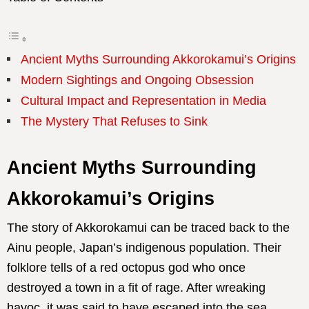
Ancient Myths Surrounding Akkorokamui’s Origins
Modern Sightings and Ongoing Obsession
Cultural Impact and Representation in Media
The Mystery That Refuses to Sink
Ancient Myths Surrounding
Akkorokamui’s Origins
The story of Akkorokamui can be traced back to the
Ainu people, Japan’s indigenous population. Their
folklore tells of a red octopus god who once
destroyed a town in a fit of rage. After wreaking
havoc, it was said to have escaped into the sea,