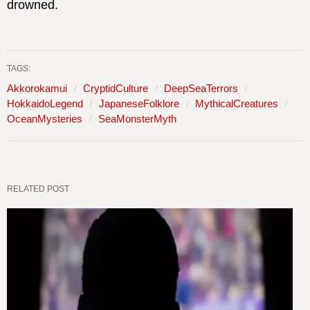
drowned.
TAGS:
Akkorokamui
CryptidCulture
DeepSeaTerrors
HokkaidoLegend
JapaneseFolklore
MythicalCreatures
OceanMysteries
SeaMonsterMyth
RELATED POST