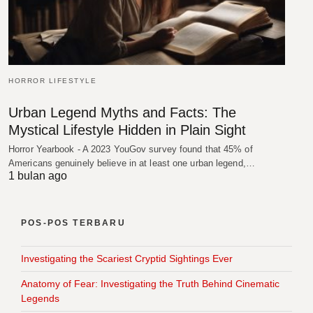
HORROR LIFESTYLE
Urban Legend Myths and Facts: The
Mystical Lifestyle Hidden in Plain Sight
Horror Yearbook - A 2023 YouGov survey found that 45% of
Americans genuinely believe in at least one urban legend,…
1 bulan ago
POS-POS TERBARU
Investigating the Scariest Cryptid Sightings Ever
Anatomy of Fear: Investigating the Truth Behind Cinematic
Legends