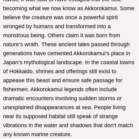
becoming what we now know as Akkorokamui. Some
believe the creature was once a powerful spirit
wronged by humans and transformed into a
monstrous being. Others claim it was born from
nature’s wrath. These ancient tales passed through
generations have cemented Akkorokamui’s place in
Japan’s mythological landscape. In the coastal towns
of Hokkaido, shrines and offerings still exist to
appease this beast and ensure safe passage for
fishermen. Akkorokamui legends often include
dramatic encounters involving sudden storms or
unexplained disappearances at sea. People living
near its supposed habitat still speak of strange
vibrations in the water and shadows that don’t match
any known marine creature.