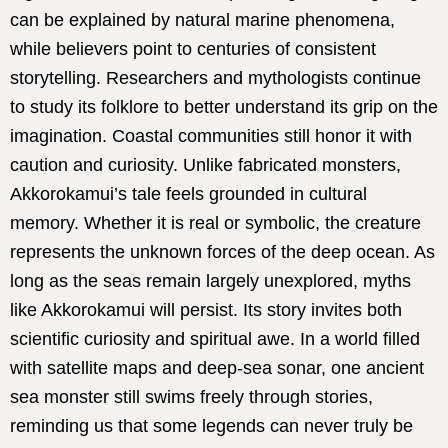
can be explained by natural marine phenomena,
while believers point to centuries of consistent
storytelling. Researchers and mythologists continue
to study its folklore to better understand its grip on the
imagination. Coastal communities still honor it with
caution and curiosity. Unlike fabricated monsters,
Akkorokamui’s tale feels grounded in cultural
memory. Whether it is real or symbolic, the creature
represents the unknown forces of the deep ocean. As
long as the seas remain largely unexplored, myths
like Akkorokamui will persist. Its story invites both
scientific curiosity and spiritual awe. In a world filled
with satellite maps and deep-sea sonar, one ancient
sea monster still swims freely through stories,
reminding us that some legends can never truly be