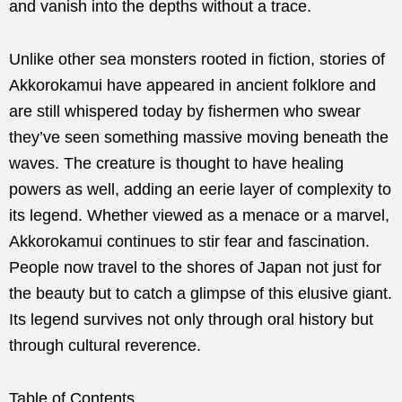
and vanish into the depths without a trace.
Unlike other sea monsters rooted in fiction, stories of
Akkorokamui have appeared in ancient folklore and
are still whispered today by fishermen who swear
they’ve seen something massive moving beneath the
waves. The creature is thought to have healing
powers as well, adding an eerie layer of complexity to
its legend. Whether viewed as a menace or a marvel,
Akkorokamui continues to stir fear and fascination.
People now travel to the shores of Japan not just for
the beauty but to catch a glimpse of this elusive giant.
Its legend survives not only through oral history but
through cultural reverence.
Table of Contents