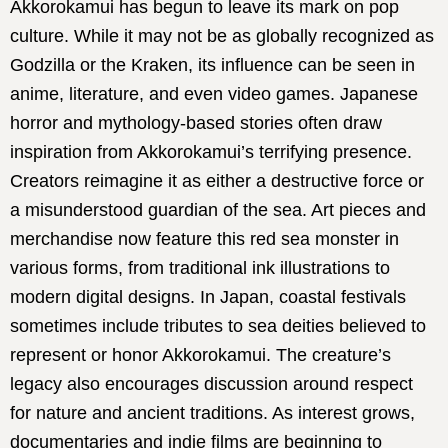
Akkorokamui has begun to leave its mark on pop
culture. While it may not be as globally recognized as
Godzilla or the Kraken, its influence can be seen in
anime, literature, and even video games. Japanese
horror and mythology-based stories often draw
inspiration from Akkorokamui’s terrifying presence.
Creators reimagine it as either a destructive force or
a misunderstood guardian of the sea. Art pieces and
merchandise now feature this red sea monster in
various forms, from traditional ink illustrations to
modern digital designs. In Japan, coastal festivals
sometimes include tributes to sea deities believed to
represent or honor Akkorokamui. The creature’s
legacy also encourages discussion around respect
for nature and ancient traditions. As interest grows,
documentaries and indie films are beginning to