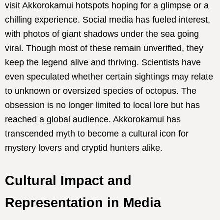
visit Akkorokamui hotspots hoping for a glimpse or a
chilling experience. Social media has fueled interest,
with photos of giant shadows under the sea going
viral. Though most of these remain unverified, they
keep the legend alive and thriving. Scientists have
even speculated whether certain sightings may relate
to unknown or oversized species of octopus. The
obsession is no longer limited to local lore but has
reached a global audience. Akkorokamui has
transcended myth to become a cultural icon for
mystery lovers and cryptid hunters alike.
Cultural Impact and
Representation in Media