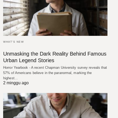
WHAT'S NEW
Unmasking the Dark Reality Behind Famous
Urban Legend Stories
Horror Yearbook - A recent Chapman University survey reveals that
57% of Americans believe in the paranormal, marking the
highest…
2 minggu ago