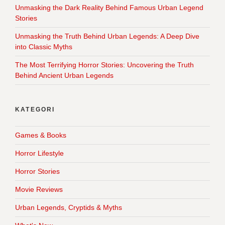
Unmasking the Dark Reality Behind Famous Urban Legend
Stories
Unmasking the Truth Behind Urban Legends: A Deep Dive
into Classic Myths
The Most Terrifying Horror Stories: Uncovering the Truth
Behind Ancient Urban Legends
KATEGORI
Games & Books
Horror Lifestyle
Horror Stories
Movie Reviews
Urban Legends, Cryptids & Myths