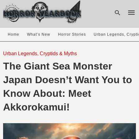
Home
What’s New
Horror Stories
Urban Legends, Crypti
Type
your
Urban Legends, Cryptids & Myths
sear
The Giant Sea Monster
quer
and
hit
Japan Doesn’t Want You to
enter
Know About: Meet
Akkorokamui!