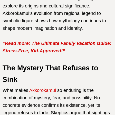
explore its origins and cultural significance.
Akkorokamui’s evolution from regional legend to
symbolic figure shows how mythology continues to
shape modern imagination and identity.
“Read more: The Ultimate Family Vacation Guide:
Stress-Free, Kid-Approved!”
The Mystery That Refuses to
Sink
What makes
Akkorokamui
so enduring is the
combination of mystery, fear, and possibility. No
concrete evidence confirms its existence, yet its
legend refuses to fade. Skeptics argue that sightings