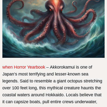
when Horror Yearbook
– Akkorokamui is one of
Japan’s most terrifying and lesser-known sea
legends. Said to resemble a giant octopus stretching
over 100 feet long, this mythical creature haunts the
coastal waters around Hokkaido. Locals believe that
it can capsize boats, pull entire crews underwater,