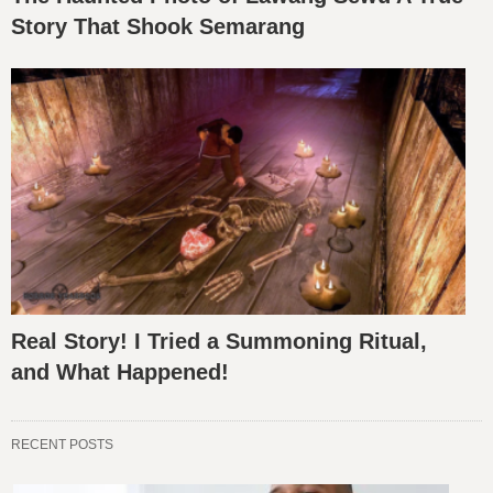
Story That Shook Semarang
Real Story! I Tried a Summoning Ritual,
and What Happened!
RECENT POSTS