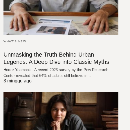
WHAT'S NEW
Unmasking the Truth Behind Urban
Legends: A Deep Dive into Classic Myths
Horror Yearbook - A recent 2023 survey by the Pew Research
Center revealed that 64% of adults still believe in…
3 minggu ago