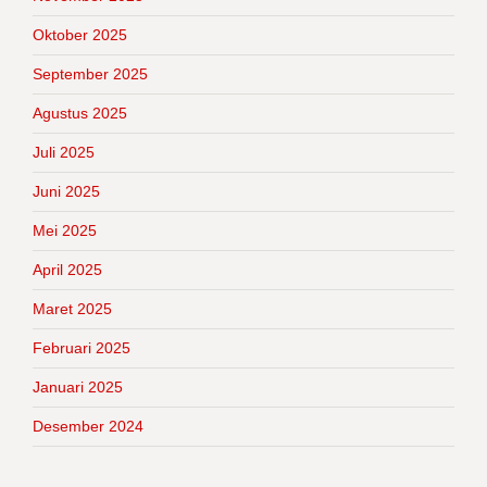
Oktober 2025
September 2025
Agustus 2025
Juli 2025
Juni 2025
Mei 2025
April 2025
Maret 2025
Februari 2025
Januari 2025
Desember 2024