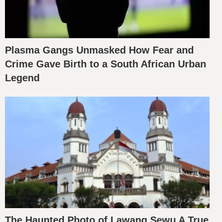
Plasma Gangs Unmasked How Fear and
Crime Gave Birth to a South African Urban
Legend
The Haunted Photo of Lawang Sewu A True