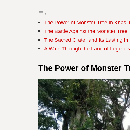
The Power of Monster Tree in Khasi
The Battle Against the Monster Tree
The Sacred Crater and Its Lasting I
A Walk Through the Land of Legends
The Power of Monster T