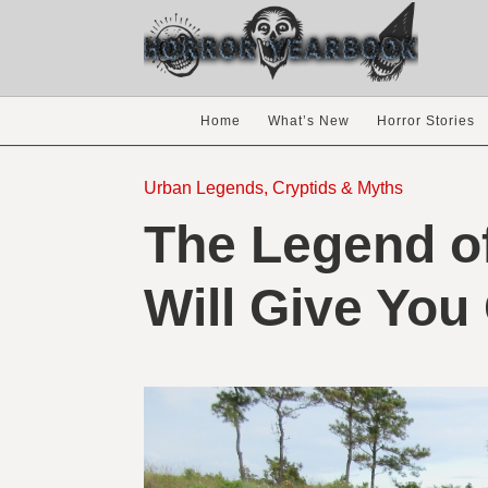
Home
What’s New
Horror Stories
Urban Legends, Cryptids & Myths
The Legend of
Will Give You 