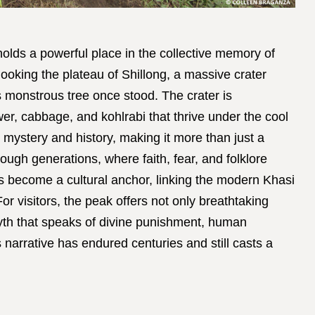
olds a powerful place in the collective memory of
looking the plateau of Shillong, a massive crater
s monstrous tree once stood. The crater is
ower, cabbage, and kohlrabi that thrive under the cool
 mystery and history, making it more than just a
ough generations, where faith, fear, and folklore
s become a cultural anchor, linking the modern Khasi
or visitors, the peak offers not only breathtaking
yth that speaks of divine punishment, human
his narrative has endured centuries and still casts a