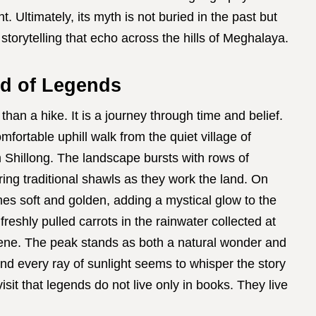
t. Ultimately, its myth is not buried in the past but
 storytelling that echo across the hills of Meghalaya.
d of Legends
than a hike. It is a journey through time and belief.
fortable uphill walk from the quiet village of
m Shillong. The landscape bursts with rows of
ring traditional shawls as they work the land. On
es soft and golden, adding a mystical glow to the
 freshly pulled carrots in the rainwater collected at
cene. The peak stands as both a natural wonder and
and every ray of sunlight seems to whisper the story
sit that legends do not live only in books. They live