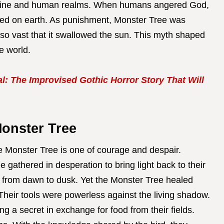
ivine and human realms. When humans angered God,
ped on earth. As punishment, Monster Tree was
so vast that it swallowed the sun. This myth shaped
e world.
l: The Improvised Gothic Horror Story That Will
Monster Tree
e Monster Tree is one of courage and despair.
e gathered in desperation to bring light back to their
k from dawn to dusk. Yet the Monster Tree healed
. Their tools were powerless against the living shadow.
ng a secret in exchange for food from their fields.