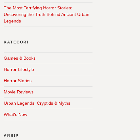
The Most Terrifying Horror Stories:
Uncovering the Truth Behind Ancient Urban
Legends
KATEGORI
Games & Books
Horror Lifestyle
Horror Stories
Movie Reviews
Urban Legends, Cryptids & Myths
What's New
ARSIP