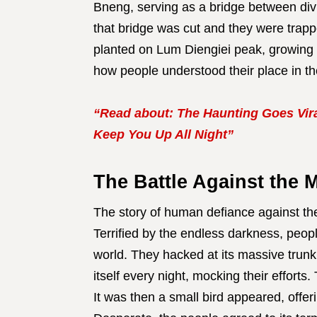
Bneng, serving as a bridge between d
that bridge was cut and they were trap
planted on Lum Diengiei peak, growing 
how people understood their place in th
“Read about: The Haunting Goes Vira
Keep You Up All Night”
The Battle Against the 
The story of human defiance against th
Terrified by the endless darkness, peopl
world. They hacked at its massive trun
itself every night, mocking their efforts
It was then a small bird appeared, offeri