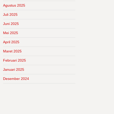
Agustus 2025
Juli 2025
Juni 2025
Mei 2025
April 2025
Maret 2025
Februari 2025
Januari 2025
Desember 2024