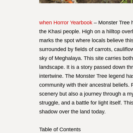
when Horror Yearbook
– Monster Tree h
the Khasi people. High on a hilltop over
marks the spot where locals believe thi
surrounded by fields of carrots, caulifl
sky of Meghalaya. This site carries both
landscape. It is a story passed down thr
intertwine. The Monster Tree legend ha
community with their ancestral beliefs. F
scenery but also a journey through a m
struggle, and a battle for light itself. T
shadow over the land today.
Table of Contents