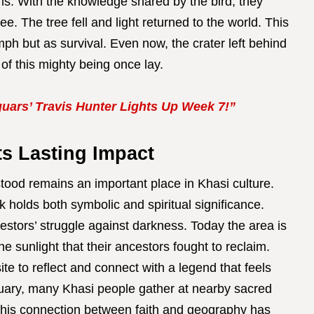
ms. With the knowledge shared by the bird, they
ee. The tree fell and light returned to the world. This
ph but as survival. Even now, the crater left behind
of this mighty being once lay.
uars’ Travis Hunter Lights Up Week 7!”
ts Lasting Impact
tood remains an important place in Khasi culture.
 holds both symbolic and spiritual significance.
cestors’ struggle against darkness. Today the area is
the sunlight that their ancestors fought to reclaim.
site to reflect and connect with a legend that feels
ruary, many Khasi people gather at nearby sacred
 This connection between faith and geography has