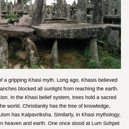
of a gripping Khasi myth. Long ago, Khasis believed
branches blocked all sunlight from reaching the earth.
on. In the Khasi belief system, trees hold a sacred
the world. Christianity has the tree of knowledge,
ism has Kalpavriksha. Similarly, in Khasi mythology,
een heaven and earth. One once stood at Lum Sohpet