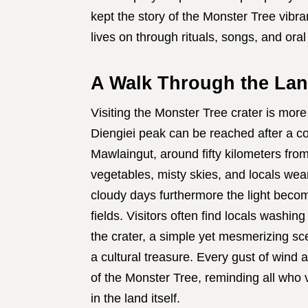
kept the story of the Monster Tree vibran
lives on through rituals, songs, and oral
A Walk Through the Lan
Visiting the Monster Tree crater is more 
Diengiei peak can be reached after a com
Mawlaingut, around fifty kilometers fro
vegetables, misty skies, and locals wea
cloudy days furthermore the light becom
fields. Visitors often find locals washing
the crater, a simple yet mesmerizing s
a cultural treasure. Every gust of wind 
of the Monster Tree, reminding all who vi
in the land itself.