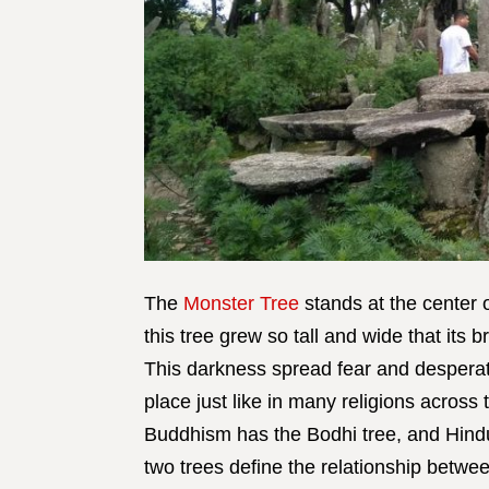
The
Monster Tree
stands at the center 
this tree grew so tall and wide that its 
This darkness spread fear and desperati
place just like in many religions across 
Buddhism has the Bodhi tree, and Hindu
two trees define the relationship betw