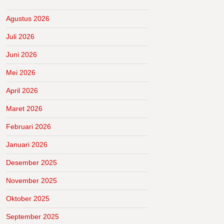
Agustus 2026
Juli 2026
Juni 2026
Mei 2026
April 2026
Maret 2026
Februari 2026
Januari 2026
Desember 2025
November 2025
Oktober 2025
September 2025