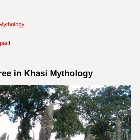
 Mythology
mpact
ree in Khasi Mythology