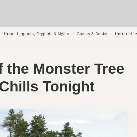
Urban Legends, Cryptids & Myths
Games & Books
Horror Life
 the Monster Tree
Chills Tonight