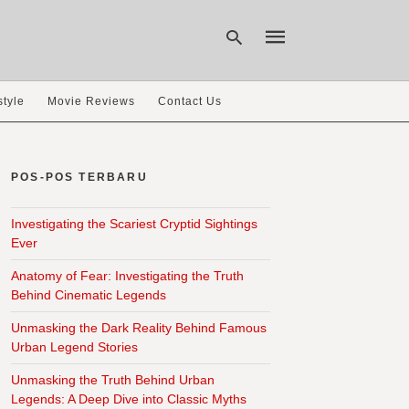
style
Movie Reviews
Contact Us
Type
your
search
POS-POS TERBARU
query
and
hit
Investigating the Scariest Cryptid Sightings
enter:
Ever
Anatomy of Fear: Investigating the Truth
Behind Cinematic Legends
Unmasking the Dark Reality Behind Famous
Urban Legend Stories
Unmasking the Truth Behind Urban
Legends: A Deep Dive into Classic Myths