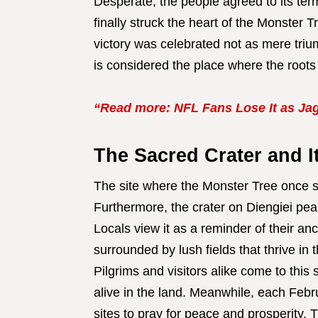
Desperate, the people agreed to its ter
finally struck the heart of the Monster Tr
victory was celebrated not as mere trium
is considered the place where the roots 
“Read more: NFL Fans Lose It as Jag
The Sacred Crater and I
The site where the Monster Tree once s
Furthermore, the crater on Diengiei peak
Locals view it as a reminder of their an
surrounded by lush fields that thrive in 
Pilgrims and visitors alike come to this 
alive in the land. Meanwhile, each Feb
sites to pray for peace and prosperity.