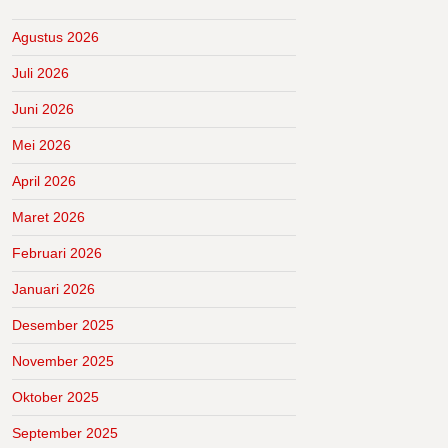
Agustus 2026
Juli 2026
Juni 2026
Mei 2026
April 2026
Maret 2026
Februari 2026
Januari 2026
Desember 2025
November 2025
Oktober 2025
September 2025