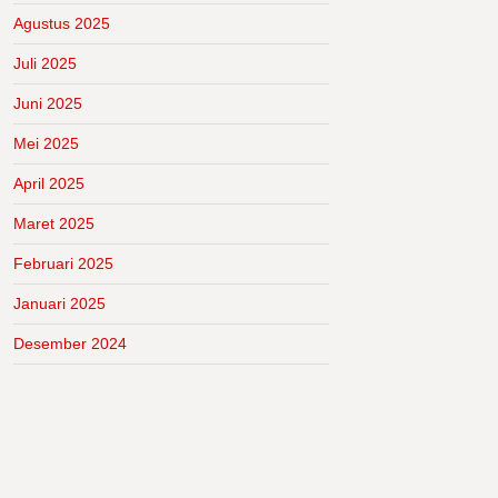
Agustus 2025
Juli 2025
Juni 2025
Mei 2025
April 2025
Maret 2025
Februari 2025
Januari 2025
Desember 2024