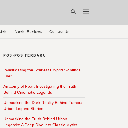
style
Movie Reviews
Contact Us
Type
your
search
POS-POS TERBARU
query
and
hit
Investigating the Scariest Cryptid Sightings
enter:
Ever
Anatomy of Fear: Investigating the Truth
Behind Cinematic Legends
Unmasking the Dark Reality Behind Famous
Urban Legend Stories
Unmasking the Truth Behind Urban
Legends: A Deep Dive into Classic Myths