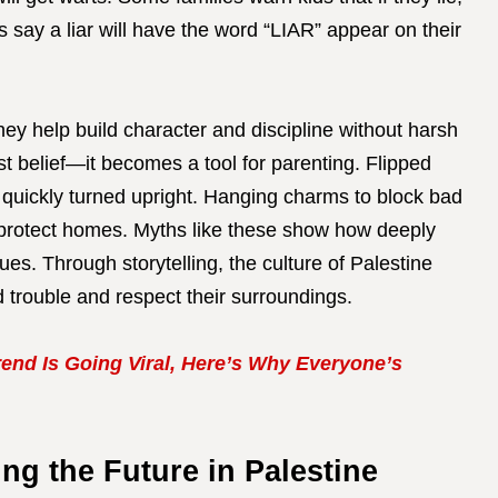
rs say a liar will have the word “LIAR” appear on their
ey help build character and discipline without harsh
st belief—it becomes a tool for parenting. Flipped
e quickly turned upright. Hanging charms to block bad
 protect homes. Myths like these show how deeply
lues. Through storytelling, the culture of Palestine
 trouble and respect their surroundings.
end Is Going Viral, Here’s Why Everyone’s
ng the Future in Palestine