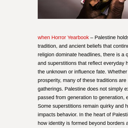
when Horror Yearbook
– Palestine holds
tradition, and ancient beliefs that conti
religion dominate headlines, there is a 
and superstitions that reflect everyday
the unknown or influence fate. Whether to
prosperity, many of these traditions are
gatherings. Palestine does not simply exi
passed from generation to generation, e
Some superstitions remain quirky and h
impacts behavior. In the heart of Palesti
how identity is formed beyond borders a