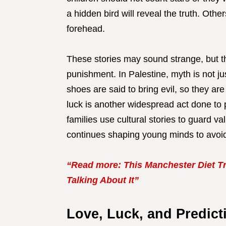
a hidden bird will reveal the truth. Othe
forehead.
These stories may sound strange, but th
punishment. In Palestine, myth is not ju
shoes are said to bring evil, so they ar
luck is another widespread act done to
families use cultural stories to guard va
continues shaping young minds to avoid
“Read more: This Manchester Diet Tr
Talking About It”
Love, Luck, and Predicti