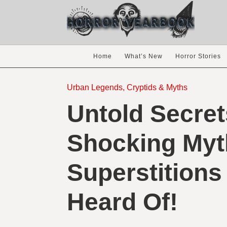
Home
What’s New
Horror Stories
Urban Legends, Cryptids & Myths
Untold Secret
Shocking Myt
Superstitions
Heard Of!