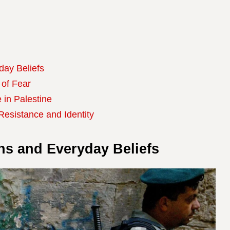
day Beliefs
 of Fear
 in Palestine
 Resistance and Identity
gns and Everyday Beliefs