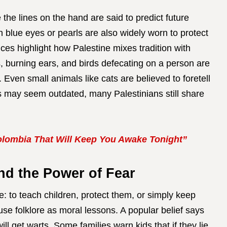
 the lines on the hand are said to predict future
h blue eyes or pearls are also widely worn to protect
ces highlight how Palestine mixes tradition with
, burning ears, and birds defecating on a person are
 Even small animals like cats are believed to foretell
es may seem outdated, many Palestinians still share
lombia That Will Keep You Awake Tonight”
and the Power of Fear
 to teach children, protect them, or simply keep
 use folklore as moral lessons. A popular belief says
ill get warts. Some families warn kids that if they lie,