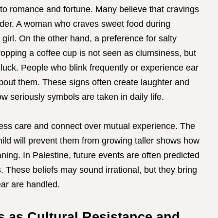
ied to romance and fortune. Many believe that cravings
nder. A woman who craves sweet food during
girl. On the other hand, a preference for salty
Dropping a coffee cup is not seen as clumsiness, but
 luck. People who blink frequently or experience ear
out them. These signs often create laughter and
 seriously symbols are taken in daily life.
press care and connect over mutual experience. The
child will prevent them from growing taller shows how
ing. In Palestine, future events are often predicted
. These beliefs may sound irrational, but they bring
ear are handled.
ns as Cultural Resistance and