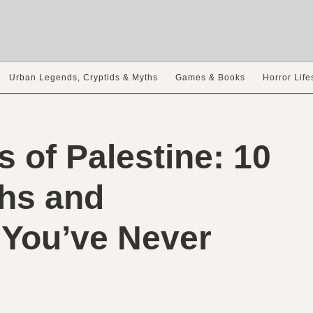
Urban Legends, Cryptids & Myths
Games & Books
Horror Life
s of Palestine: 10
hs and
 You’ve Never