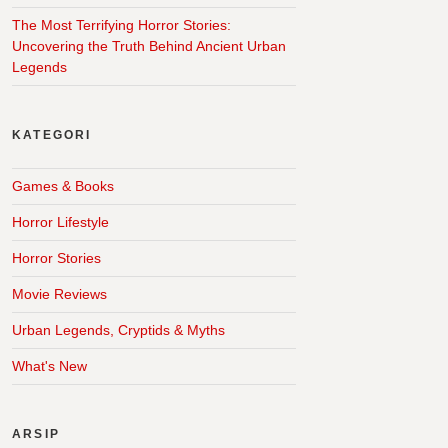
The Most Terrifying Horror Stories:
Uncovering the Truth Behind Ancient Urban
Legends
KATEGORI
Games & Books
Horror Lifestyle
Horror Stories
Movie Reviews
Urban Legends, Cryptids & Myths
What's New
ARSIP