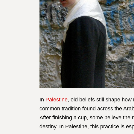
In
Palestine
, old beliefs still shape ho
common tradition found across the Arab 
After finishing a cup, some believe the 
destiny. In Palestine, this practice is e