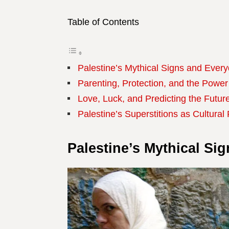
Table of Contents
Palestine’s Mythical Signs and Every
Parenting, Protection, and the Power
Love, Luck, and Predicting the Future
Palestine’s Superstitions as Cultural
Palestine’s Mythical Si