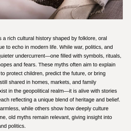
 a rich cultural history shaped by folklore, oral
nue to echo in modern life. While war, politics, and
quieter undercurrent—one filled with symbols, rituals,
 hopes and fears. These myths often aim to explain
 protect children, predict the future, or bring
 still shared in homes, markets, and family
st in the geopolitical realm—it is alive with stories
ach reflecting a unique blend of heritage and belief.
armless, while others show how deeply culture
ne, old myths remain relevant, giving insight into
nd politics.