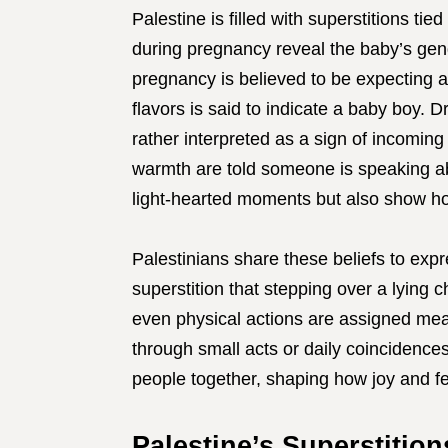
Palestine is filled with superstitions t
during pregnancy reveal the baby’s ge
pregnancy is believed to be expecting a 
flavors is said to indicate a baby boy. 
rather interpreted as a sign of incoming
warmth are told someone is speaking ab
light-hearted moments but also show how
Palestinians share these beliefs to ex
superstition that stepping over a lying 
even physical actions are assigned mean
through small acts or daily coincidences
people together, shaping how joy and f
Palestine’s Superstitio