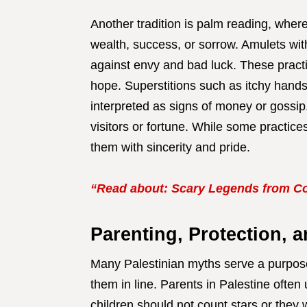
Another tradition is palm reading, where
wealth, success, or sorrow. Amulets wit
against envy and bad luck. These practi
hope. Superstitions such as itchy hands
interpreted as signs of money or gossip.
visitors or fortune. While some practic
them with sincerity and pride.
“Read about: Scary Legends from Co
Parenting, Protection, 
Many Palestinian myths serve a purpose:
them in line. Parents in Palestine often
children should not count stars or they w