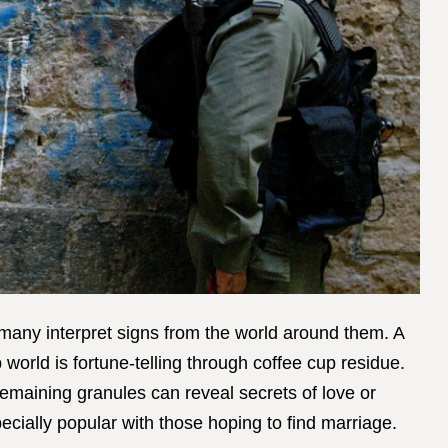
w many interpret signs from the world around them. A
world is fortune-telling through coffee cup residue.
remaining granules can reveal secrets of love or
specially popular with those hoping to find marriage.