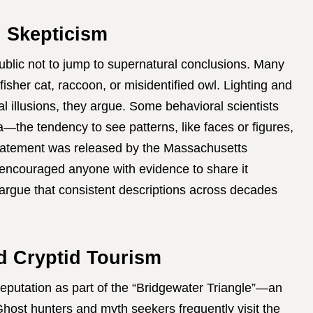
d Skepticism
public not to jump to supernatural conclusions. Many
isher cat, raccoon, or misidentified owl. Lighting and
l illusions, they argue. Some behavioral scientists
a—the tendency to see patterns, like faces or figures,
statement was released by the Massachusetts
y encouraged anyone with evidence to share it
argue that consistent descriptions across decades
d Cryptid Tourism
eputation as part of the “Bridgewater Triangle”—an
host hunters and myth seekers frequently visit the