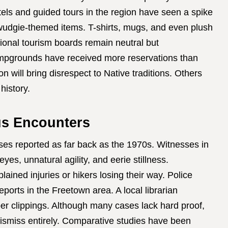
otels and guided tours in the region have seen a spike
wudgie-themed items. T-shirts, mugs, and even plush
ional tourism boards remain neutral but
mpgrounds have received more reservations than
n will bring disrespect to Native traditions. Others
history.
us Encounters
es reported as far back as the 1970s. Witnesses in
s, unnatural agility, and eerie stillness.
ined injuries or hikers losing their way. Police
eports in the Freetown area. A local librarian
er clippings. Although many cases lack hard proof,
 dismiss entirely. Comparative studies have been