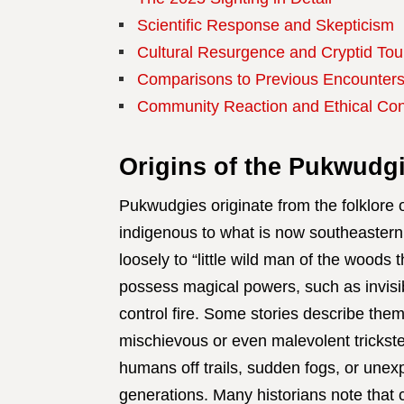
Scientific Response and Skepticism
Cultural Resurgence and Cryptid Tou
Comparisons to Previous Encounter
Community Reaction and Ethical Co
Origins of the Pukwudg
Pukwudgies originate from the folklore
indigenous to what is now southeastern
loosely to “little wild man of the woods
possess magical powers, such as invisibil
control fire. Some stories describe them 
mischievous or even malevolent trickster
humans off trails, sudden fogs, or unexpl
generations. Many historians note that c