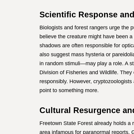
Scientific Response an
Biologists and forest rangers urge the 
believe the creature might have been a f
shadows are often responsible for optica
also suggest mass hysteria or pareidoli
in random stimuli—may play a role. A 
Division of Fisheries and Wildlife. The
responsibly. However, cryptozoologists 
point to something more.
Cultural Resurgence an
Freetown State Forest already holds a r
area infamous for paranormal reports. G