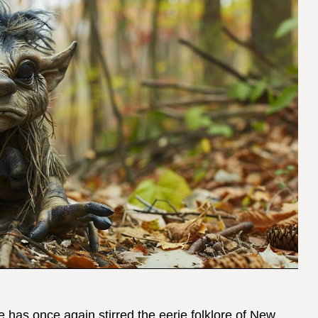
has once again stirred the eerie folklore of New