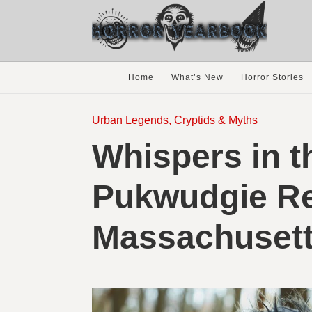
Home
What’s New
Horror Stories
Urban Legends, Cryptids & Myths
Whispers in 
Pukwudgie Re
Massachuset