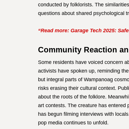
conducted by folklorists. The similarit
questions about shared psychological t
“Read more: Garage Tech 2025: Safer
Community Reaction an
Some residents have voiced concern abo
activists have spoken up, reminding the
but integral parts of Wampanoag cosmo
risks erasing their cultural context. Pub
about the roots of the folklore. Meanwh
art contests. The creature has entered
has begun filming interviews with local
pop media continues to unfold.