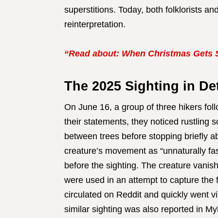
superstitions. Today, both folklorists a
reinterpretation.
“Read about: When Christmas Gets 
The 2025 Sighting in Det
On June 16, a group of three hikers fol
their statements, they noticed rustling s
between trees before stopping briefly a
creature’s movement as “unnaturally f
before the sighting. The creature vanis
were used in an attempt to capture th
circulated on Reddit and quickly went v
similar sighting was also reported in My