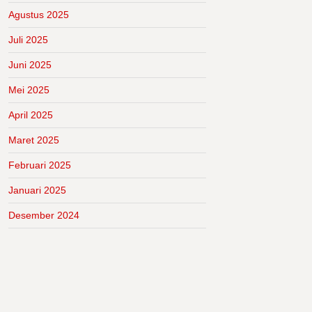
Agustus 2025
Juli 2025
Juni 2025
Mei 2025
April 2025
Maret 2025
Februari 2025
Januari 2025
Desember 2024