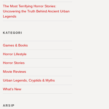
The Most Terrifying Horror Stories:
Uncovering the Truth Behind Ancient Urban
Legends
KATEGORI
Games & Books
Horror Lifestyle
Horror Stories
Movie Reviews
Urban Legends, Cryptids & Myths
What's New
ARSIP