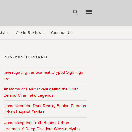
style
Movie Reviews
Contact Us
Type
your
search
POS-POS TERBARU
query
and
hit
Investigating the Scariest Cryptid Sightings
enter:
Ever
Anatomy of Fear: Investigating the Truth
Behind Cinematic Legends
Unmasking the Dark Reality Behind Famous
Urban Legend Stories
Unmasking the Truth Behind Urban
Legends: A Deep Dive into Classic Myths