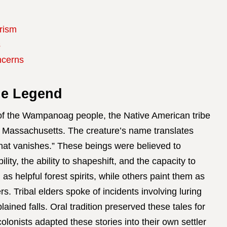
rism
s
ncerns
ie Legend
 of the Wampanoag people, the Native American tribe
 Massachusetts. The creature’s name translates
 that vanishes.” These beings were believed to
ity, the ability to shapeshift, and the capacity to
as helpful forest spirits, while others paint them as
s. Tribal elders spoke of incidents involving luring
ained falls. Oral tradition preserved these tales for
olonists adapted these stories into their own settler