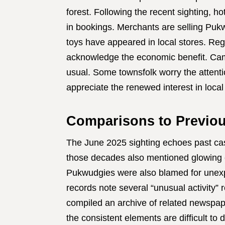
forest. Following the recent sighting, h
in bookings. Merchants are selling Puk
toys have appeared in local stores. Reg
acknowledge the economic benefit. Ca
usual. Some townsfolk worry the attentio
appreciate the renewed interest in local 
Comparisons to Previo
The June 2025 sighting echoes past cas
those decades also mentioned glowing eye
Pukwudgies were also blamed for unexpla
records note several “unusual activity” r
compiled an archive of related newspap
the consistent elements are difficult to