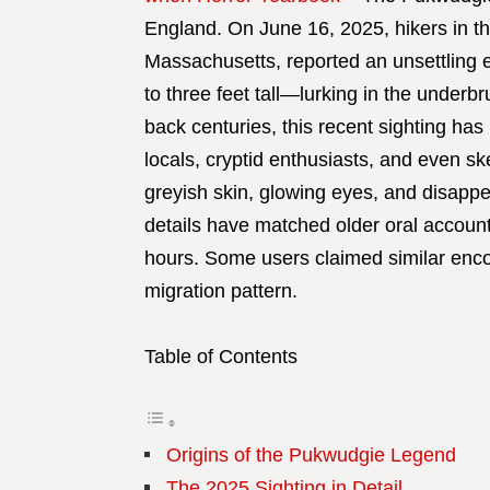
England. On June 16, 2025, hikers in th
Massachusetts, reported an unsettling e
to three feet tall—lurking in the underb
back centuries, this recent sighting ha
locals, cryptid enthusiasts, and even sk
greyish skin, glowing eyes, and disapp
details have matched older oral account
hours. Some users claimed similar enco
migration pattern.
Table of Contents
Origins of the Pukwudgie Legend
The 2025 Sighting in Detail