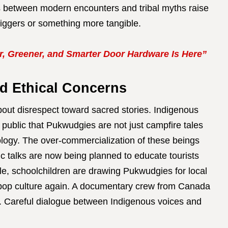
ies between modern encounters and tribal myths raise
riggers or something more tangible.
, Greener, and Smarter Door Hardware Is Here”
d Ethical Concerns
ut disrespect toward sacred stories. Indigenous
 public that Pukwudgies are not just campfire tales
logy. The over-commercialization of these beings
lic talks are now being planned to educate tourists
ile, schoolchildren are drawing Pukwudgies for local
 pop culture again. A documentary crew from Canada
s. Careful dialogue between Indigenous voices and