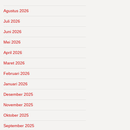
Agustus 2026
Juli 2026
Juni 2026
Mei 2026
April 2026
Maret 2026
Februari 2026
Januari 2026
Desember 2025
November 2025
Oktober 2025
September 2025