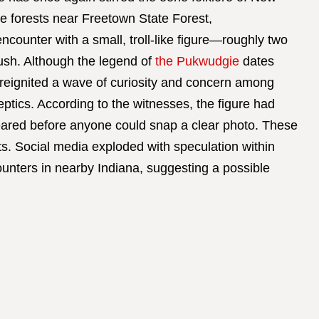
e forests near Freetown State Forest,
ncounter with a small, troll-like figure—roughly two
rush. Although the legend of
the Pukwudgie
dates
s reignited a wave of curiosity and concern among
eptics. According to the witnesses, the figure had
eared before anyone could snap a clear photo. These
s. Social media exploded with speculation within
unters in nearby Indiana, suggesting a possible