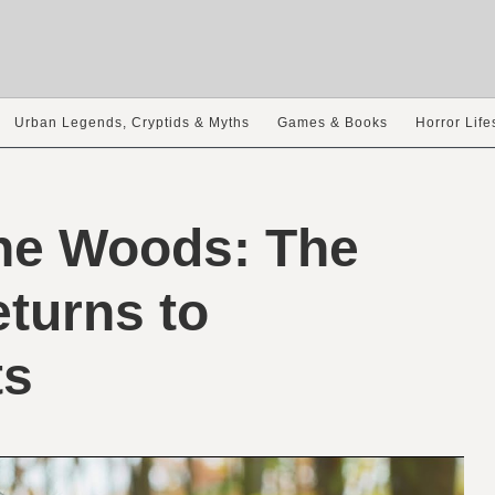
Urban Legends, Cryptids & Myths
Games & Books
Horror Life
the Woods: The
turns to
ts