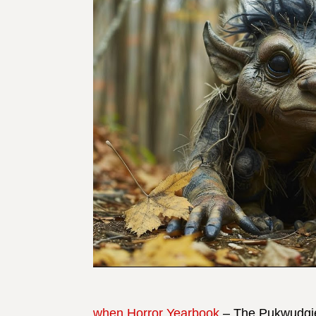
when Horror Yearbook
– The Pukwudgie 