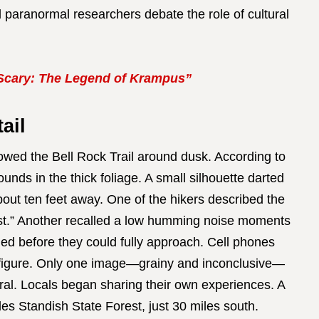
nd paranormal researchers debate the role of cultural
Scary: The Legend of Krampus”
ail
lowed the Bell Rock Trail around dusk. According to
ounds in the thick foliage. A small silhouette darted
bout ten feet away. One of the hikers described the
ast.” Another recalled a low humming noise moments
hed before they could fully approach. Cell phones
e figure. Only one image—grainy and inconclusive—
iral. Locals began sharing their own experiences. A
les Standish State Forest, just 30 miles south.